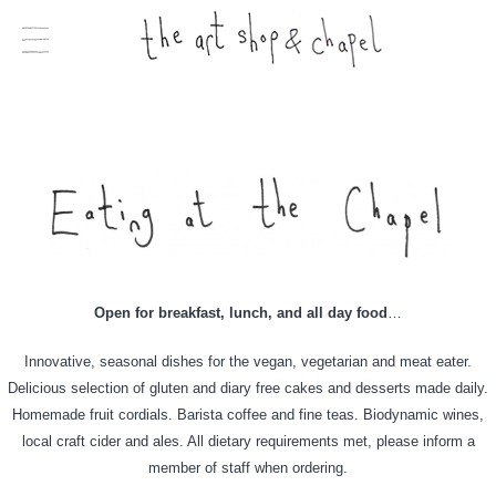
Open for breakfast, lunch, and all day food
…
Innovative, seasonal dishes for the vegan, vegetarian and meat eater.
Delicious selection of gluten and diary free cakes and desserts made daily.
Homemade fruit cordials. Barista coffee and fine teas. Biodynamic wines,
local craft cider and ales. All dietary requirements met, please inform a
member of staff when ordering.