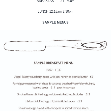
BREAKFAST 10-11.30am
LUNCH 12.15am-2.30pm
SAMPLE MENUS