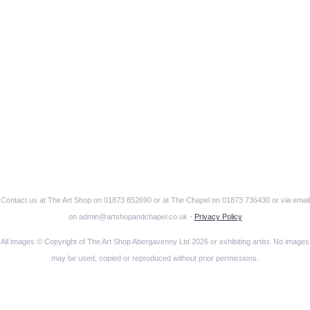
Contact us at The Art Shop on 01873 852690 or at The Chapel on 01873 736430 or via email
on admin@artshopandchapel.co.uk -
Privacy Policy
All images © Copyright of The Art Shop Abergavenny Ltd 2026 or exhibiting artist. No images
may be used, copied or reproduced without prior permissions.