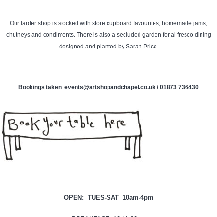
Our larder shop is stocked with store cupboard favourites; homemade jams,
chutneys and condiments. There is also a secluded garden for al fresco dining
designed and planted by Sarah Price.
Bookings taken events@artshopandchapel.co.uk / 01873 736430
OPEN: TUES-
SAT 10am-4pm