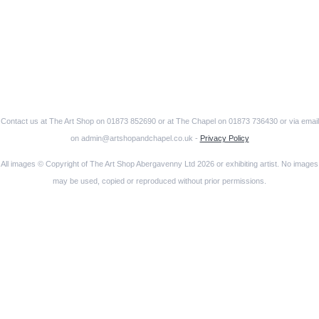
Contact us at The Art Shop on 01873 852690 or at The Chapel on 01873 736430 or via email
on admin@artshopandchapel.co.uk -
Privacy Policy
All images © Copyright of The Art Shop Abergavenny Ltd 2026 or exhibiting artist. No images
may be used, copied or reproduced without prior permissions.