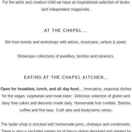
For the artist and creative child we have an inspirational selection of books
and independent magazines.
AT THE CHAPEL …
We host events and workshops with artists, musicians, writers & poets.
Showcase collections of jewellery, textiles and ceramics.
EATING AT THE CHAPEL KITCHEN…
Open for breakfast, lunch, and all day food
… Innovative, seasonal dishes
for the vegan, vegetarian and meat eater. Delicious selection of gluten and
diary free cakes and desserts made daily. Homemade fruit cordials. Barista
coffee and fine teas. Craft ales and biodynamic wines.
The larder shop is stocked with homemade jams, chutneys and condiments.
There is also a secluded garden for al fresco dining designed and planted by