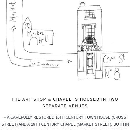
THE ART SHOP & CHAPEL IS HOUSED IN TWO
SEPARATE VENUES
– A CAREFULLY RESTORED 16TH CENTURY TOWN HOUSE (CROSS
STREET) AND A 19TH CENTURY CHAPEL (MARKET STREET), BOTH IN