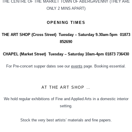
THE CENTRE OF THE MARKET TOWN OF ABERGAVENNY (THEY ARE
ONLY 2 MINS APART)
OPENING TIMES
THE ART SHOP (Cross Street) Tuesday – Saturday 9.30am-5pm 01873
852690
CHAPEL (Market Street) Tuesday – Saturday 10am-4pm 01873 736430
For Pre-concert supper dates see our
events
page. Booking essential.
AT THE ART SHOP …
We hold regular exhibitions of Fine and Applied Arts in a domestic interior
setting.
Stock the very best artists’ materials and fine papers.