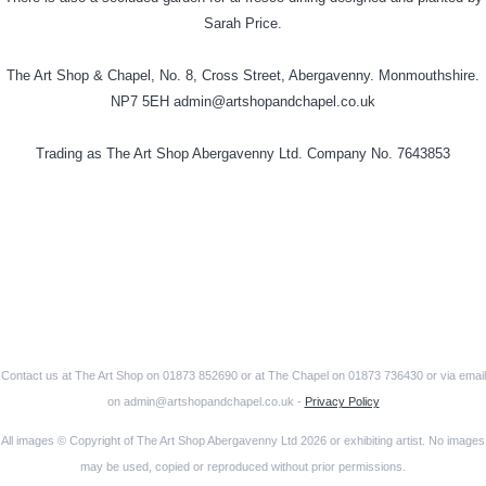
Sarah Price.
The Art Shop & Chapel, No. 8, Cross Street, Abergavenny. Monmouthshire.
NP7 5EH admin@artshopandchapel.co.uk
Trading as The Art Shop Abergavenny Ltd. Company No. 7643853
Contact us at The Art Shop on 01873 852690 or at The Chapel on 01873 736430 or via email
on admin@artshopandchapel.co.uk -
Privacy Policy
All images © Copyright of The Art Shop Abergavenny Ltd 2026 or exhibiting artist. No images
may be used, copied or reproduced without prior permissions.