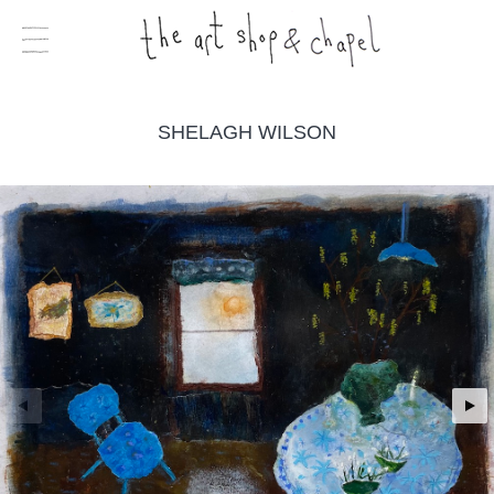
SHELAGH WILSON