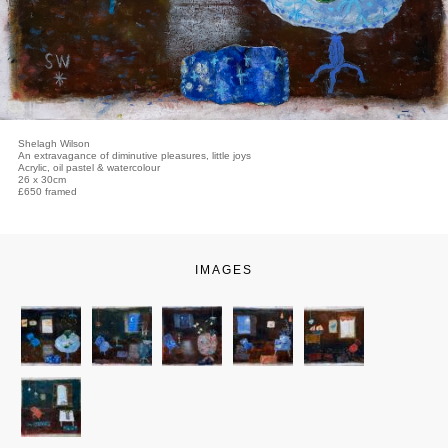
Shelagh Wilson
An extravagance of diminutive pleasures, little joys
Acrylic, oil pastel & watercolour
26 x 30cm
£650 framed
IMAGES