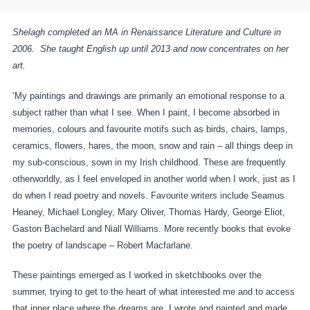
Shelagh completed an MA in Renaissance Literature and Culture in
2006. She taught English up until 2013 and now concentrates on her
art.
‘My paintings and drawings are primarily an emotional response to a
subject rather than what I see. When I paint, I become absorbed in
memories, colours and favourite motifs such as birds, chairs, lamps,
ceramics, flowers, hares, the moon, snow and rain – all things deep in
my sub-conscious, sown in my Irish childhood. These are frequently
otherworldly, as I feel enveloped in another world when I work, just as I
do when I read poetry and novels. Favourite writers include Seamus
Heaney, Michael Longley, Mary Oliver, Thomas Hardy, George Eliot,
Gaston Bachelard and Niall Williams. More recently books that evoke
the poetry of landscape – Robert Macfarlane.
These paintings emerged as I worked in sketchbooks over the
summer, trying to get to the heart of what interested me and to access
that inner place where the dreams are. I wrote and painted and made