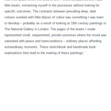
little books, immersing myself in the processes without looking for
specific outcomes. The contrasts between prevailing deep, dark
colours overlaid with little blazes of colour was something I was keen
to develop – probably as a result of looking at 16th century paintings in
The National Gallery in London. The pages of the books I made
represented small, sequestered, private universes where the mood was
saturated with peace and transcendence – ordinary places affording
extraordinary moments. These sketchbook and handmade book
explorations then lead to the making of these paintings.’