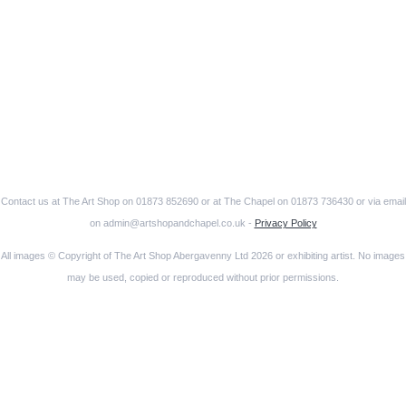
Contact us at The Art Shop on 01873 852690 or at The Chapel on 01873 736430 or via email
on admin@artshopandchapel.co.uk -
Privacy Policy
All images © Copyright of The Art Shop Abergavenny Ltd 2026 or exhibiting artist. No images
may be used, copied or reproduced without prior permissions.