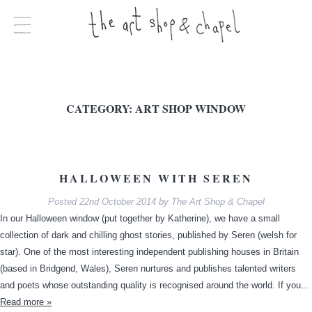
CATEGORY:
ART SHOP WINDOW
HALLOWEEN WITH SEREN
Posted
22nd October 2014
by
The Art Shop & Chapel
In our Halloween window (put together by Katherine), we have a small
collection of dark and chilling ghost stories, published by Seren (welsh for
star). One of the most interesting independent publishing houses in Britain
(based in Bridgend, Wales), Seren nurtures and publishes talented writers
and poets whose outstanding quality is recognised around the world. If you…
Read more »