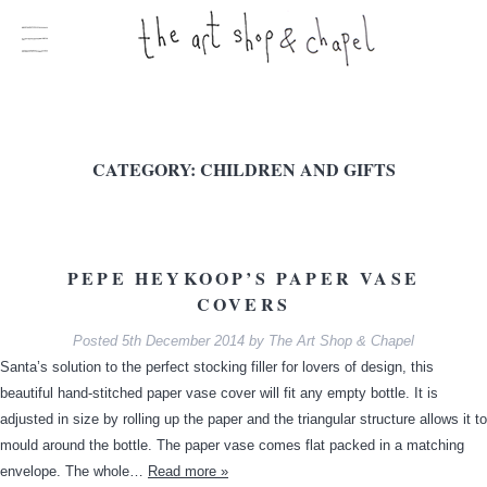
CATEGORY:
CHILDREN AND GIFTS
PEPE HEYKOOP’S PAPER VASE
COVERS
Posted
5th December 2014
by
The Art Shop & Chapel
Santa’s solution to the perfect stocking filler for lovers of design, this
beautiful hand-stitched paper vase cover will fit any empty bottle. It is
adjusted in size by rolling up the paper and the triangular structure allows it to
mould around the bottle. The paper vase comes flat packed in a matching
envelope. The whole…
Read more »