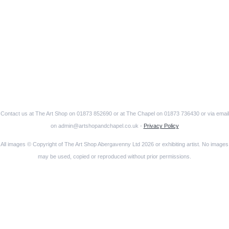
Contact us at The Art Shop on 01873 852690 or at The Chapel on 01873 736430 or via email
on admin@artshopandchapel.co.uk -
Privacy Policy
All images © Copyright of The Art Shop Abergavenny Ltd 2026 or exhibiting artist. No images
may be used, copied or reproduced without prior permissions.