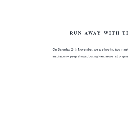
RUN AWAY WITH T
On Saturday 24th November, we are hosting two magic
inspiration – peep shows, boxing kangaroos, strongme