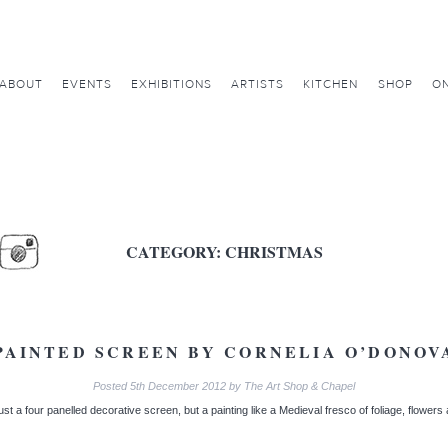
ABOUT
EVENTS
EXHIBITIONS
ARTISTS
KITCHEN
SHOP
ON
CATEGORY:
CHRISTMAS
PAINTED SCREEN BY CORNELIA O’DONOV
Posted
5th December 2012
by
The Art Shop & Chapel
t a four panelled decorative screen, but a painting like a Medieval fresco of foliage, flowers 