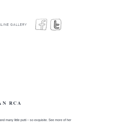
LINE GALLERY
AN RCA
and many little putti – so exquisite. See more of her