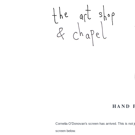
HAND 
Cornelia O’Donovan’s screen has arrived. This is not jus
screen below.