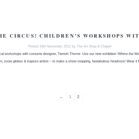
HE CIRCUS! CHILDREN’S WORKSHOPS WI
Posted
16th November 2012
by
The Art Shop & Chapel
al workshops with costume designer, Tamsin Thorne. Use our new exhibition ‘Where the Won
n, snow globes & trapeze artists – to make a show-stopping, fantabulous headress! Wear it
←
1
2