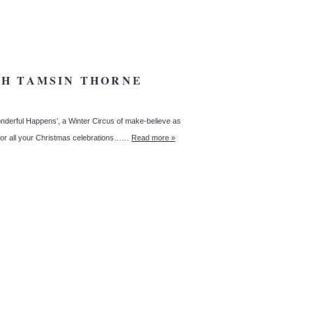
TH TAMSIN THORNE
derful Happens’, a Winter Circus of make-believe as
 for all your Christmas celebrations……
Read more »