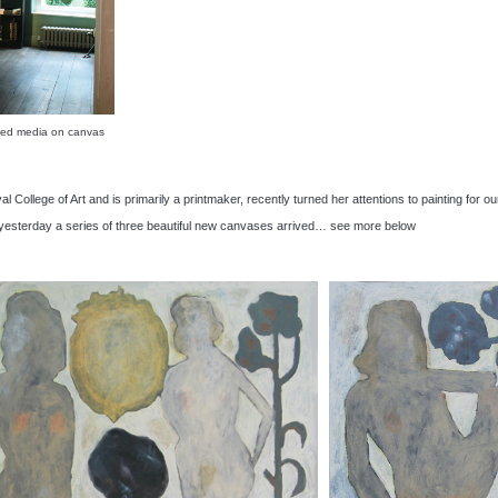
ed media on canvas
al College of Art and is primarily a printmaker, recently turned her attentions to painting for
at yesterday a series of three beautiful new canvases arrived… see more below