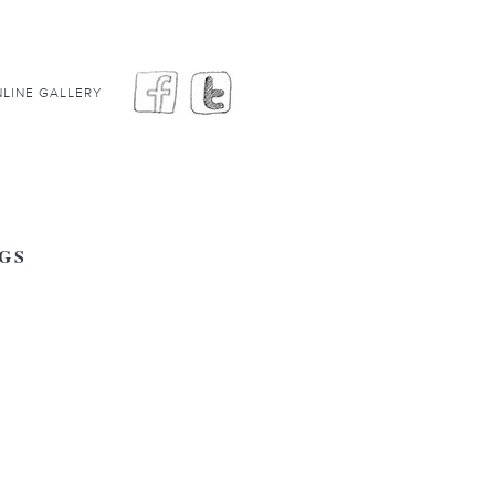
LINE GALLERY
GS