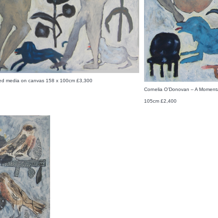
ed media on canvas 158 x 100cm £3,300
Cornelia O’Donovan – A Moment
105cm £2,400