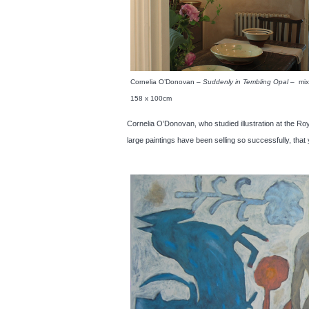
Cornelia O’Donovan –
Suddenly in Tembling Opal
– mix
158 x 100cm
Cornelia O’Donovan, who studied illustration at the Roy
large paintings have been selling so successfully, th