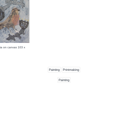
a on canvas 103 x
Painting
Printmaking
Painting