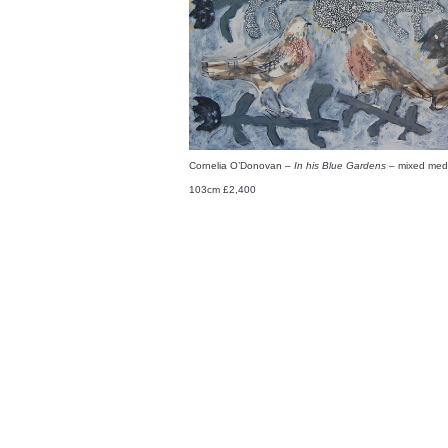
Cornelia O’Donovan –
In his Blue Gardens –
mixed medi
103cm £2,400