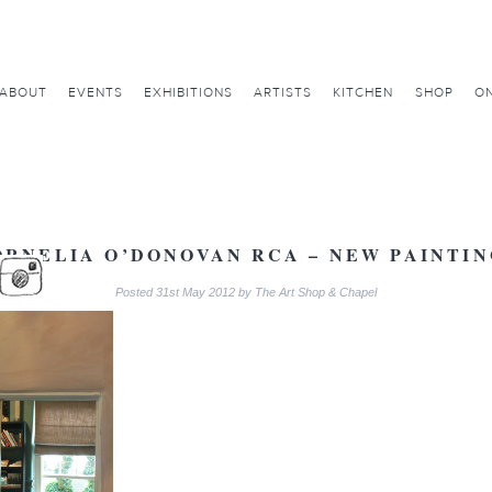
ABOUT
EVENTS
EXHIBITIONS
ARTISTS
KITCHEN
SHOP
ON
ORNELIA O’DONOVAN RCA – NEW PAINTIN
Posted
31st May 2012
by
The Art Shop & Chapel