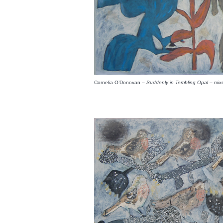
Cornelia O’Donovan –
Suddenly in Tembling Opal
– mix