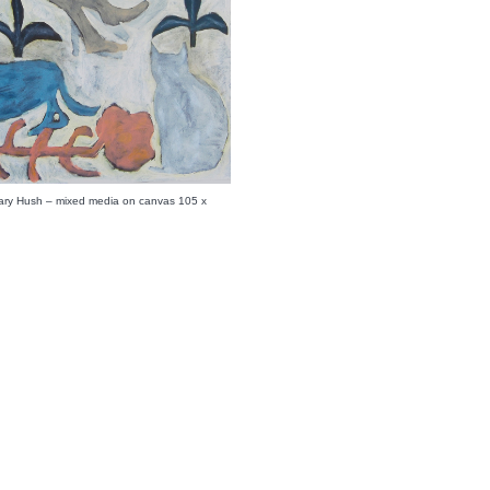
ary Hush – mixed media on canvas 105 x