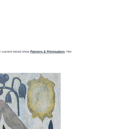
 our current mixed show
Painters & Printmakers
. Her