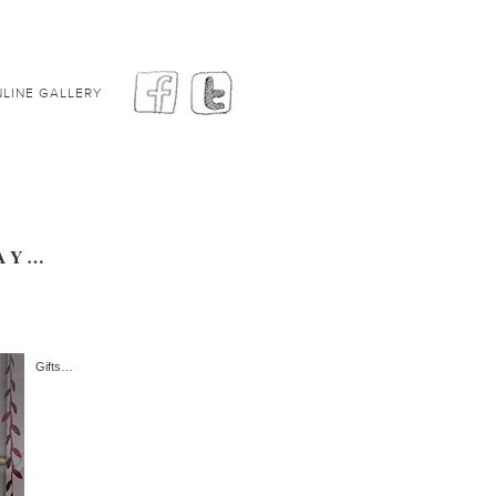
LINE GALLERY
DAY…
Gifts…