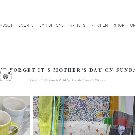
ABOUT
EVENTS
EXHIBITIONS
ARTISTS
KITCHEN
SHOP
ON
’T FORGET IT’S MOTHER’S DAY ON SUN
Posted
27th March 2014
by
The Art Shop & Chapel