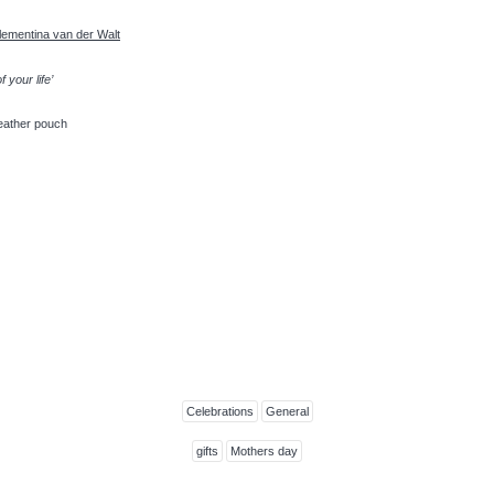
lementina van der Walt
of
your life’
leather pouch
Celebrations
General
gifts
Mothers day