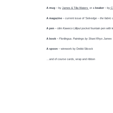
A mug
– by
James & Tilla Waters
or a
beaker
– by
C
A magazine
– current issue of ‘
Selvedge – the fabric 
A pen
– slim
Kaweco Lilliput
pocket fountain pen with 
A book
–
Florilingua. Paintings by Shani Rhys James
A spoon
– wirework by Debbi Silcock
…and of course cards, wrap and ribbon