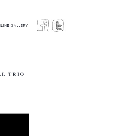
LINE GALLERY
L TRIO