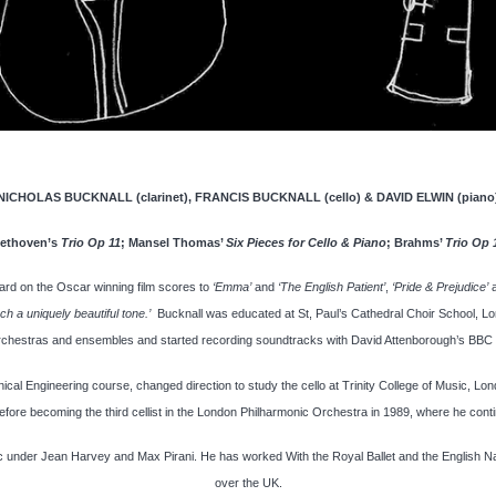
NICHOLAS BUCKNALL (clarinet), FRANCIS BUCKNALL (cello) & DAVID ELWIN (piano
ethoven’s
Trio Op 11
; Mansel Thomas’
Six Pieces for Cello & Piano
; Brahms’
Trio Op 
ard on the Oscar winning film scores to
‘Emma’
and
‘The English Patient’
,
‘Pride & Prejudice’
h a uniquely beautiful tone.’
Bucknall was educated at St, Paul’s Cathedral Choir School, L
chestras and ensembles and started recording soundtracks with David Attenborough’s BBC
cal Engineering course, changed direction to study the cello at Trinity College of Music, L
before becoming the third cellist in the London Philharmonic Orchestra in 1989, where he conti
 under Jean Harvey and Max Pirani. He has worked With the Royal Ballet and the English Natio
over the UK.