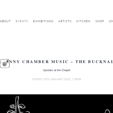
ABOUT
EVENTS
EXHIBITIONS
ARTISTS
KITCHEN
SHOP
ON
AVENNY CHAMBER MUSIC – THE BUCKNAL
Upstairs at the Chapel
FRIDAY 19TH JANUARY 2018, 7.30PM