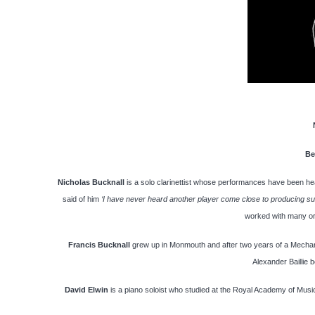
Be
Nicholas Bucknall
is a solo clarinettist whose performances have been he
said of him
‘I have never heard another player come close to producing suc
worked with many or
Francis Bucknall
grew up in Monmouth and after two years of a Mechani
Alexander Baillie 
David Elwin
is a piano soloist who studied at the Royal Academy of Music