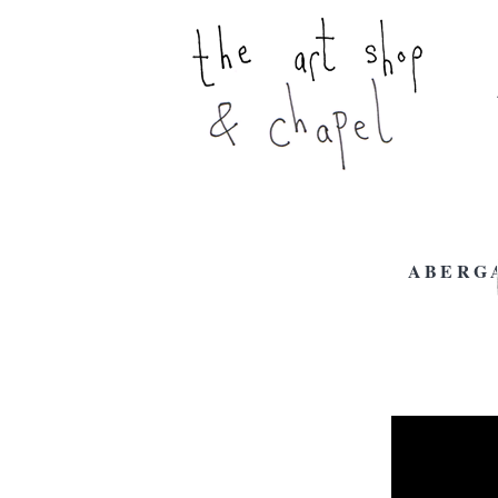
ABERG