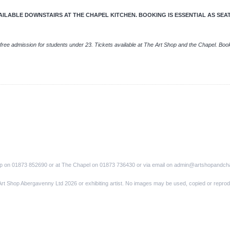
LABLE DOWNSTAIRS AT THE CHAPEL KITCHEN. BOOKING IS ESSENTIAL AS SEATIN
free admission for students under 23. Tickets available at The Art Shop and the Chapel. Boo
op on 01873 852690 or at The Chapel on 01873 736430 or via email on admin@artshopandch
Art Shop Abergavenny Ltd 2026 or exhibiting artist. No images may be used, copied or reprod