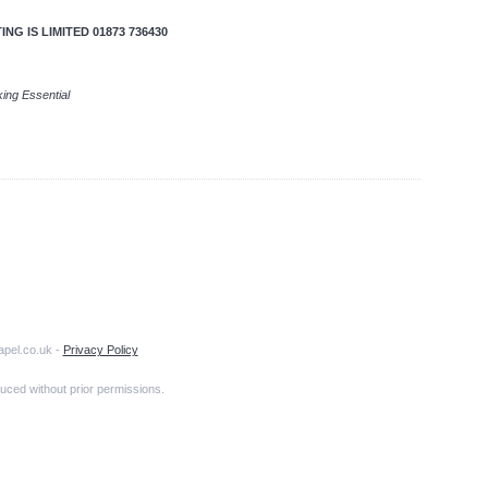
G IS LIMITED 01873 736430
king Essential
apel.co.uk -
Privacy Policy
uced without prior permissions.