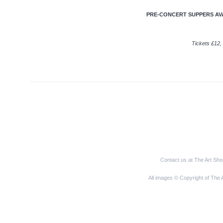
PRE-CONCERT SUPPERS AVAI
Tickets £12, 
Contact us at The Art Sh
All images © Copyright of The 