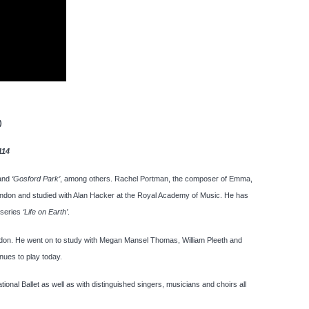
)
114
and
‘Gosford Park’
, among others. Rachel Portman, the composer of Emma,
ondon and studied with Alan Hacker at the Royal Academy of Music. He has
 series
‘Life on Earth’
.
ondon. He went on to study with Megan Mansel Thomas, William Pleeth and
nues to play today.
nal Ballet as well as with distinguished singers, musicians and choirs all