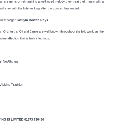
 rare gems or reimagining a well loved melody they treat their music with a
ill stay with the listener long after the concert has ended.
guest singer
Gwilym Bowen Rhys
.
an Orchestra.
Oli and Jamie are well known throughout the folk world as the
ne affection that is truly infectious.
s’
NetRhthms
.’
Living Tradition
G IS LIMITED 01873 736430