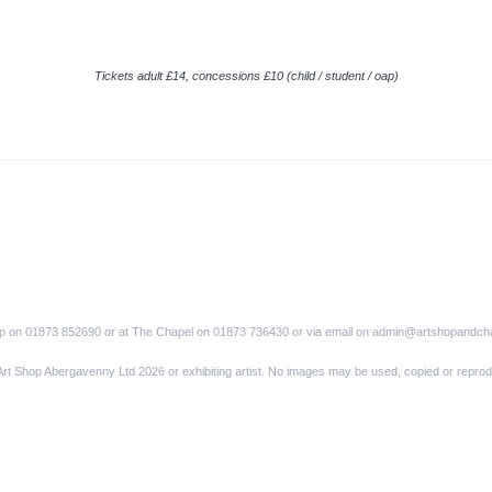
Tickets adult £14, concessions £10 (child / student / oap)
op on 01873 852690 or at The Chapel on 01873 736430 or via email on admin@artshopandch
Art Shop Abergavenny Ltd 2026 or exhibiting artist. No images may be used, copied or reprod