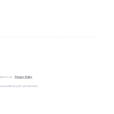
apel.co.uk -
Privacy Policy
uced without prior permissions.