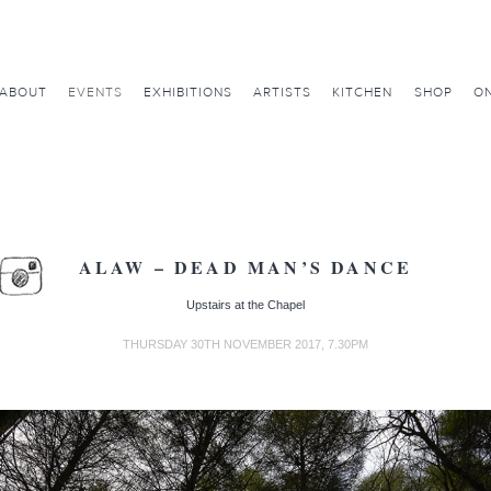
ABOUT
EVENTS
EXHIBITIONS
ARTISTS
KITCHEN
SHOP
ON
ALAW – DEAD MAN’S DANCE
Upstairs at the Chapel
THURSDAY 30TH NOVEMBER 2017, 7.30PM