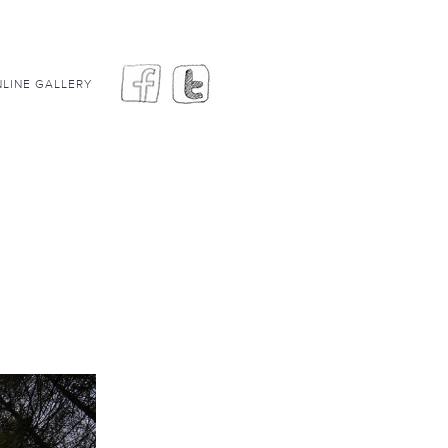
LINE GALLERY