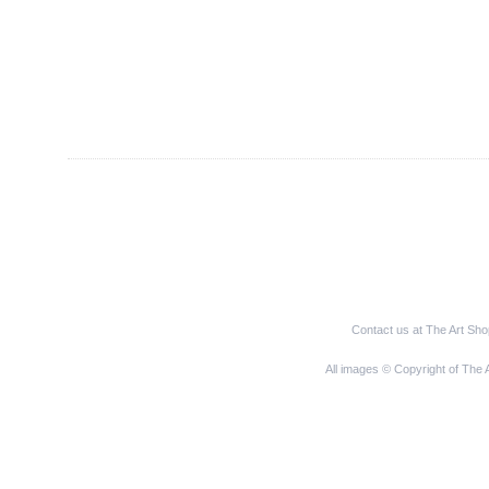
Contact us at The Art Sh
All images © Copyright of The 