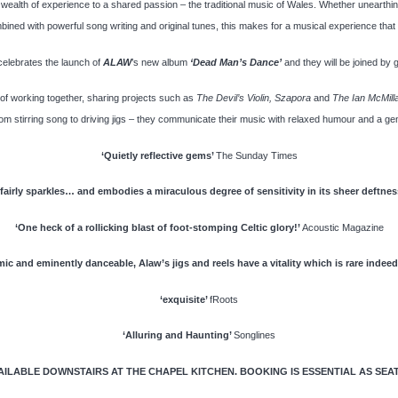
ealth of experience to a shared passion – the traditional music of Wales. Whether unearthing
ined with powerful song writing and original tunes, this makes for a musical experience that w
celebrates the launch of
ALAW
’s new album
‘Dead Man’s Dance’
and they will be joined by 
 of working together, sharing projects such as
The Devil’s Violin,
Szapora
and
The Ian McMill
om stirring song to driving jigs – they communicate their music with relaxed humour and a genui
‘Quietly reflective gems’
The Sunday Times
 fairly sparkles… and embodies a miraculous degree of sensitivity in its sheer
deftnes
‘One heck of a rollicking blast of foot-stomping Celtic glory!’
Acoustic Magazine
ic and eminently danceable, Alaw’s jigs and reels have a vitality which is
rare indeed
‘exquisite’
fRoots
‘Alluring and Haunting’
Songlines
LABLE DOWNSTAIRS AT THE CHAPEL KITCHEN. BOOKING IS ESSENTIAL AS SEATIN