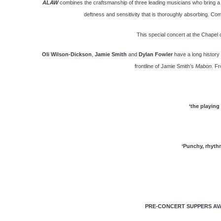
ALAW
combines the craftsmanship of three leading musicians who bring a w
deftness and sensitivity that is thoroughly absorbing. Comb
This special concert at the Chapel 
Oli Wilson-Dickson
,
Jamie Smith
and
Dylan Fowler
have a long history
frontline of Jamie Smith’s
Mabon
. Fr
‘the playing
‘Punchy, rhythm
PRE-CONCERT SUPPERS AVAI