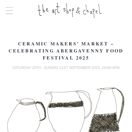
CERAMIC MAKERS’ MARKET –
CELEBRATING ABERGAVENNY FOOD
FESTIVAL 2025
SATURDAY 20TH - SUNDAY 21ST SEPTEMBER 2025, 10AM-4PM