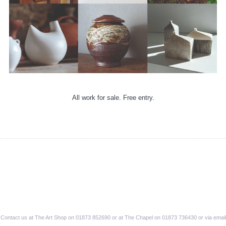
All work for sale. Free entry.
Contact us at The Art Shop on 01873 852690 or at The Chapel on 01873 736430 or via email