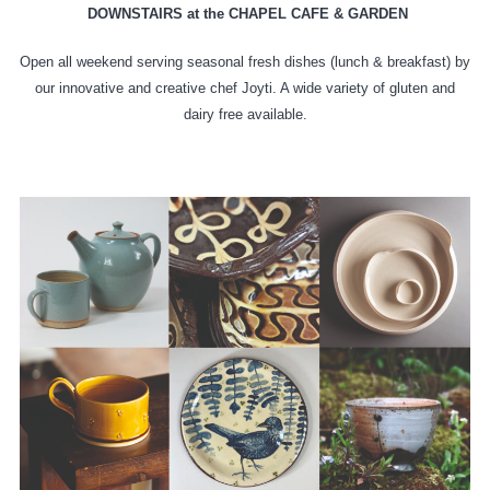
DOWNSTAIRS at the CHAPEL CAFE & GARDEN
Open all weekend serving seasonal fresh dishes (lunch & breakfast) by
our innovative and creative chef Joyti. A wide variety of gluten and
dairy free available.