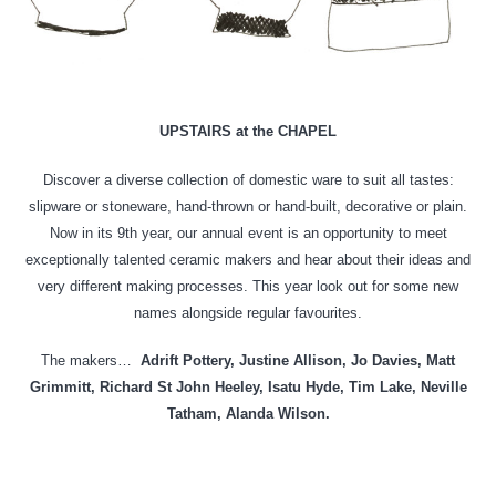
UPSTAIRS at the CHAPEL
Discover a diverse collection of domestic ware to suit all tastes:
slipware or stoneware, hand-thrown or hand-built, decorative or plain.
Now in its 9th year, our annual event is an opportunity to meet
exceptionally talented ceramic makers and hear about their ideas and
very different making processes. This year look out for some new
names alongside regular favourites.
The makers…
Adrift Pottery, Justine Allison, Jo Davies, Matt
Grimmitt, Richard St John Heeley, Isatu Hyde, Tim Lake, Neville
Tatham, Alanda Wilson.