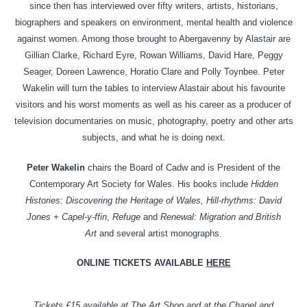
since then has interviewed over fifty writers, artists, historians,
biographers and speakers on environment, mental health and violence
against women. Among those brought to Abergavenny by Alastair are
Gillian Clarke, Richard Eyre, Rowan Williams, David Hare, Peggy
Seager, Doreen Lawrence, Horatio Clare and Polly Toynbee. Peter
Wakelin will turn the tables to interview Alastair about his favourite
visitors and his worst moments as well as his career as a producer of
television documentaries on music, photography, poetry and other arts
subjects, and what he is doing next.
Peter Wakelin
chairs the Board of Cadw and is President of the
Contemporary Art Society for Wales. His books include
Hidden
Histories: Discovering the Heritage of Wales, Hill-rhythms: David
Jones + Capel-y-ffin
,
Refuge
and
Renewal: Migration and British
Art
and several artist monographs.
ONLINE TICKETS AVAILABLE
HERE
Tickets £15 available at The Art Shop and at the Chapel and