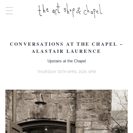
CONVERSATIONS AT THE CHAPEL –
ALASTAIR LAURENCE
Upstairs at the Chapel
THURSDAY 30TH APRIL 2026, 8PM