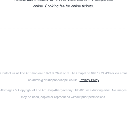
online. Booking fee for online tickets.
Contact us at The Art Shop on 01873 852690 or at The Chapel on 01873 736430 or via email
on admin@artshopandchapel.co.uk -
Privacy Policy
All images © Copyright of The Art Shop Abergavenny Ltd 2026 or exhibiting artist. No images
may be used, copied or reproduced without prior permissions.