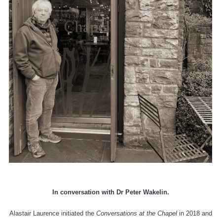
In conversation with Dr Peter
Wakelin.
Alastair Laurence initiated the
Conversations at the Chapel
in 2018 and