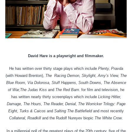
David Hare is a playwright and filmmaker.
He has written over thirty stage plays which include
Plenty,
Pravda
(with Howard Brenton),
The Racing Demon, Skylight, Amy’s View, The
Blue Room, Via Dolorosa, Stuff Happens, South Downs, The Absence
of War,The Judas Kiss
and
The Red Barn
. for film and television, he
has written nearly thirty screenplays which include
Licking Hitler,
Damage, The Hours, The Reader, Denial, The Worricker Trilogy: Page
Eight, Turks & Caicos
and
Salting The Battlefield
and most recently
Collateral, Roadkill
and the Rudolf Nureyev biopic
The White Crow
.
In a millennial poll of the greatest plays of the 20th century, five of the