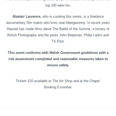
top 100 were his.
Alastair Laurence,
who is curating this series, is a freelance
documentary film maker who lives near Abergavenny. In recent years
Alastair has made films about The Battle of the Somme, a history of
British Photography and the poets John Betjeman, Philip Larkin and
TS Eliot.
This event conforms with Welsh Government guidelines with a
risk assessment completed and reasonable measures taken to
ensure safety.
Tickets £10 available at The Art Shop and at the Chapel.
Booking Essential.