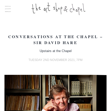
CONVERSATIONS AT THE CHAPEL –
SIR DAVID HARE
Upstairs at the Chapel
TUESDAY 2ND NOVEMBER 2021, 7PM