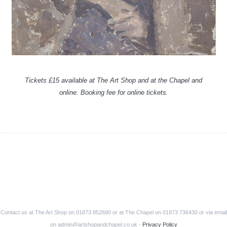
Tickets £15 available at The Art Shop and at the Chapel and
online. Booking fee for online tickets.
Contact us at The Art Shop on 01873 852690 or at The Chapel on 01873 736430 or via email
on admin@artshopandchapel.co.uk -
Privacy Policy