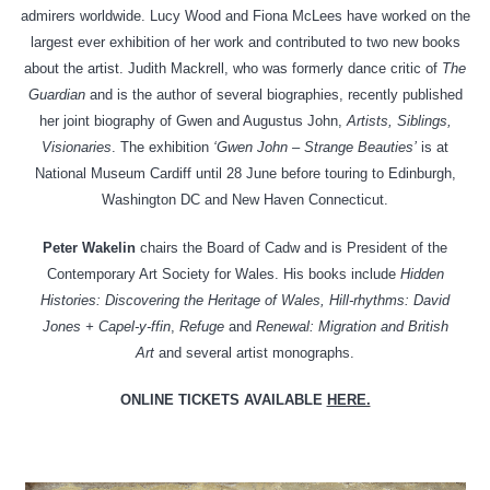
admirers worldwide. Lucy Wood and Fiona McLees have worked on the
largest ever exhibition of her work and contributed to two new books
about the artist. Judith Mackrell, who was formerly dance critic of
The
Guardian
and is the author of several biographies, recently published
her joint biography of Gwen and Augustus John,
Artists, Siblings,
Visionaries
. The exhibition
‘Gwen John – Strange Beauties’
is at
National Museum Cardiff until 28 June before touring to Edinburgh,
Washington DC and New Haven Connecticut.
Peter Wakelin
chairs the Board of Cadw and is President of the
Contemporary Art Society for Wales. His books include
Hidden
Histories: Discovering the Heritage of Wales, Hill-rhythms: David
Jones + Capel-y-ffin
,
Refuge
and
Renewal: Migration and British
Art
and several artist monographs.
ONLINE TICKETS AVAILABLE
HERE.