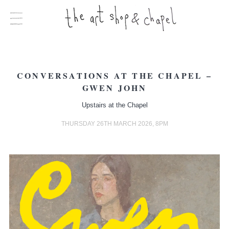
CONVERSATIONS AT THE CHAPEL –
GWEN JOHN
Upstairs at the Chapel
THURSDAY 26TH MARCH 2026, 8PM