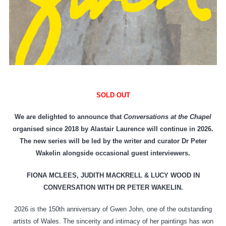
SOLD OUT
We are delighted to announce that
Conversations at the Chapel
organised since 2018 by Alastair Laurence will continue in 2026.
The new series will be led by the writer and curator Dr Peter
Wakelin alongside occasional guest interviewers.
FIONA MCLEES, JUDITH MACKRELL & LUCY WOOD IN
CONVERSATION WITH DR PETER WAKELIN.
2026 is the 150th anniversary of Gwen John, one of the outstanding
artists of Wales. The sincerity and intimacy of her paintings has won