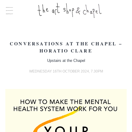
CONVERSATIONS AT THE CHAPEL –
HORATIO CLARE
Upstairs at the Chapel
WEDNESDAY 16TH OCTOBER 2024, 7.30PM