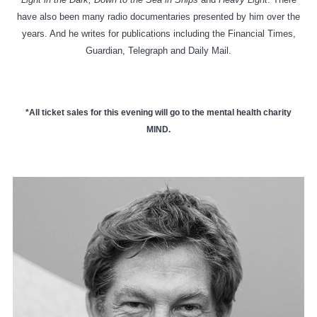
have also been many radio documentaries presented by him over the
years. And he writes for publications including the Financial Times,
Guardian, Telegraph and Daily Mail.
*All ticket sales for this evening will go to the mental health charity
MIND.