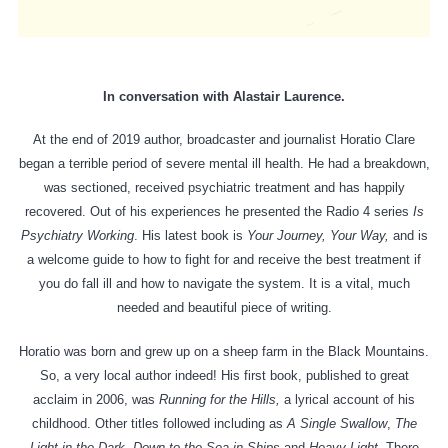
In conversation with Alastair Laurence.
At the end of 2019 author, broadcaster and journalist Horatio Clare
began a terrible period of severe mental ill health. He had a breakdown,
was sectioned, received psychiatric treatment and has happily
recovered. Out of his experiences he presented the Radio 4 series
Is
Psychiatry Working
. His latest book is
Your Journey, Your Way,
and is
a welcome guide to how to fight for and receive the best treatment if
you do fall ill and how to navigate the system. It is a vital, much
needed and beautiful piece of writing.
Horatio was born and grew up on a sheep farm in the Black Mountains.
So, a very local author indeed! His first book, published to great
acclaim in 2006, was
Running for the Hills,
a lyrical account of his
childhood. Other titles followed including as
A Single Swallow
,
The
Light in the Dark, Down to the Sea in Ships
and
Heavy Light
. There