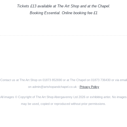
Tickets £13 available at The Art Shop and at the Chapel.
Booking Essential. Online booking fee £1
Contact us at The Art Shop on 01873 852690 or at The Chapel on 01873 736430 or via email
on admin@artshopandchapel.co.uk -
Privacy Policy
All images © Copyright of The Art Shop Abergavenny Ltd 2026 or exhibiting artist. No images
may be used, copied or reproduced without prior permissions.