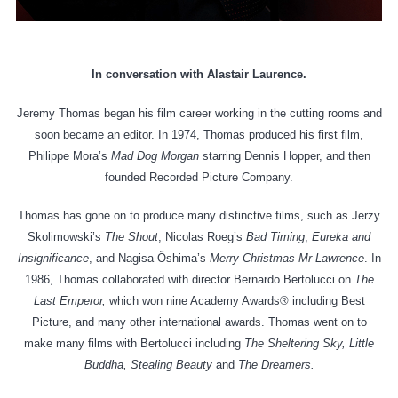
In conversation with Alastair Laurence.
Jeremy Thomas began his film career working in the cutting rooms and
soon became an editor. In 1974, Thomas produced his first film,
Philippe Mora’s
Mad Dog Morgan
starring Dennis Hopper, and then
founded Recorded Picture Company.
Thomas has gone on to produce many distinctive films, such as Jerzy
Skolimowski’s
The Shout
, Nicolas Roeg’s
Bad Timing
,
Eureka
and
Insignificance
, and Nagisa Ôshima’s
Merry Christmas Mr Lawrence
. In
1986, Thomas collaborated with director Bernardo Bertolucci on
The
Last Emperor,
which won nine Academy Awards® including Best
Picture, and many other international awards. Thomas went on to
make many films with Bertolucci including
The Sheltering Sky, Little
Buddha, Stealing Beauty
and
The Dreamers.