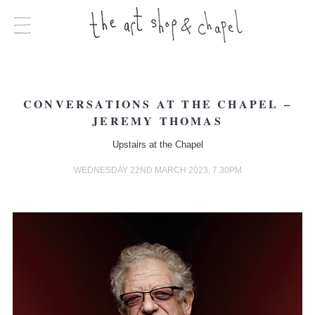
CONVERSATIONS AT THE CHAPEL –
JEREMY THOMAS
Upstairs at the Chapel
WEDNESDAY 22ND MARCH 2023, 7.30PM