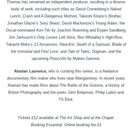
Thomas has remained an independent producer, resulting in a diverse
body of work, including such titles as David Cronenberg’s
Naked
Lunch, Crash
and A Dangerous Method, Takeshi Kitano’s
Brother
,
Jonathan Glazer’s
Sexy Beast
, David Mackenzie’s
Young Adam
, the
Oscar-nominated
Kon-Tiki
by Joachim Roenning and Espen Sandberg,
Jim Jarmusch’s
Only Lovers Left Alive
, Ben Wheatley’s
High-Rise
,
Takashi Miike’s
13 Assassins
, Hara-Kiri:
Death of a Samurai
,
Blade of
the Immortal
and
First Love
, and
Tale of Tales, Dogman
, and the
upcoming
Pinocchio
by Matteo Garrone.
Alastair Laurence,
who is curating this series, is a freelance
documentary film maker who lives near Abergavenny. In recent years
Alastair has made films about The Battle of the Somme, a history of
British Photography and the poets John Betjeman, Philip Larkin and
TS Eliot.
Tickets £12 available at The Art Shop and at the Chapel.
Booking Essential. Online booking fee £1