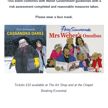
This event conforms with Welsh Government guidelines with a
risk assessment completed and reasonable measures taken.
Please wear a face mask.
Tickets £10 available at The Art Shop and at the Chapel.
Booking Essential.