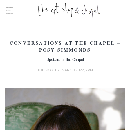
CONVERSATIONS AT THE CHAPEL –
POSY SIMMONDS
Upstairs at the Chapel
TUESDAY 1ST MARCH 2022, 7PM