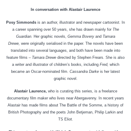
In conversation with Alastair Laurence
Posy Simmonds
is an author, illustrator and newspaper cartoonist. In
a career spanning over 50 years, she has drawn mainly for
The
Guardian.
Her graphic novels,
Gemma Bovery
and
Tamara
Drewe,
were originally serialised in the paper. The novels have been
translated into several languages, and both have been made into
feature films –
Tamara Drewe
directed by Stephen Frears. She is also
a writer and illustrator of children’s books, including
Fred,
which
became an Oscar-nominated film.
Cassandra Darke
is her latest
graphic novel.
Alastair Laurence,
who is curating this series, is a freelance
documentary film maker who lives near Abergavenny. In recent years
Alastair has made films about The Battle of the Somme, a history of
British Photography and the poets John Betjeman, Philip Larkin and
TS Eliot.