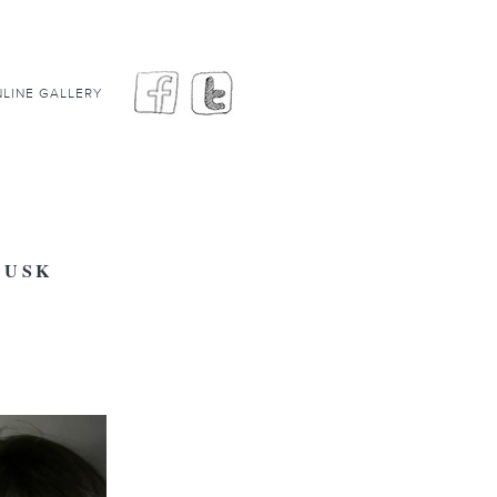
LINE GALLERY
CUSK