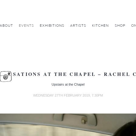
ABOUT
EVENTS
EXHIBITIONS
ARTISTS
KITCHEN
SHOP
ON
VERSATIONS AT THE CHAPEL – RACHEL 
Upstairs at the Chapel
WEDNESDAY 27TH FEBRUARY 2019, 7.30PM