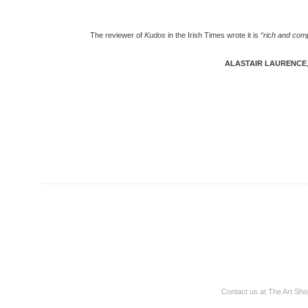
The reviewer of
Kudos
in the Irish Times wrote it is
“rich and comp
ALASTAIR LAURENCE
Contact us at The Art Sh