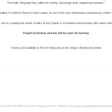
The D
aily Telegraph
has called her writing
“Stunningly bold, original and humane.”
elling. It confirms Rachel Cusk’s status as one of the most interesting contemporary writers – 
, who is curating this series of talks at the Chapel, is a freelance documentary film maker w
Chapel bookshop and bar will be open all evening.
Tickets £10 available at The Art Shop and at the Chapel. Booking Essential.
op on 01873 852690 or at The Chapel on 01873 736430 or via email on admin@artshopandch