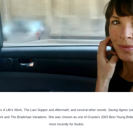
rs
A Life’s Work
,
The Last Supper
and
Aftermath
; and several other novels:
Saving Agnes
(w
ark
and
The Bradshaw Variations
. She was chosen as one of
Granta
’s 2003 Best Young Briti
most recently for
Kudos
.