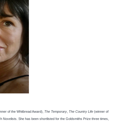
inner of the Whitbread Award),
The Temporary
,
The Country Life
(winner of
sh Novelists. She has been shortlisted for the Goldsmiths Prize three times,