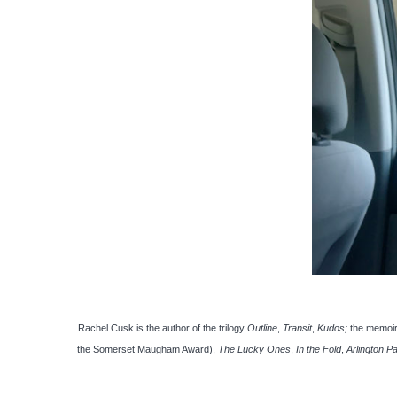
Rachel Cusk is the author of the trilogy
Outline
,
Transit
,
Kudos;
the memoi
the Somerset Maugham Award),
The Lucky Ones
,
In the Fold
,
Arlington P