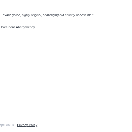
avant-garde, highly original, challenging but entirely accessible.”
ho lives near Abergavenny.
apel.co.uk -
Privacy Policy