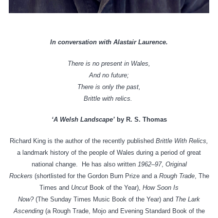
In conversation with Alastair Laurence.
There is no present in Wales,
And no future;
There is only the past,
Brittle with relics.
‘A Welsh Landscape’
by R. S. Thomas
Richard King is the author of the recently published
Brittle With Relics,
a landmark history of the people of Wales during a period of great
national change. He has also written
1962–97
,
Original
Rockers
(shortlisted for the Gordon Burn Prize and a
Rough Trade
, The
Times and
Uncut
Book of the Year),
How Soon Is
Now?
(The Sunday Times Music Book of the Year) and
The Lark
Ascending
(a Rough Trade, Mojo and Evening Standard Book of the