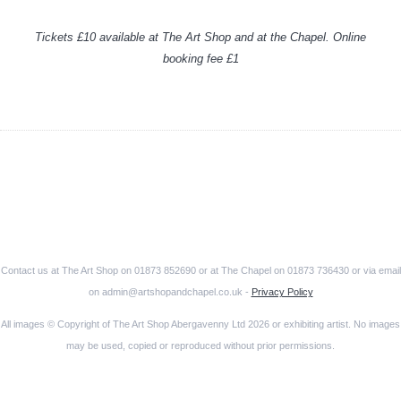
Tickets £10 available at The Art Shop and at the Chapel. Online
booking fee £1
Contact us at The Art Shop on 01873 852690 or at The Chapel on 01873 736430 or via email
on admin@artshopandchapel.co.uk -
Privacy Policy
All images © Copyright of The Art Shop Abergavenny Ltd 2026 or exhibiting artist. No images
may be used, copied or reproduced without prior permissions.