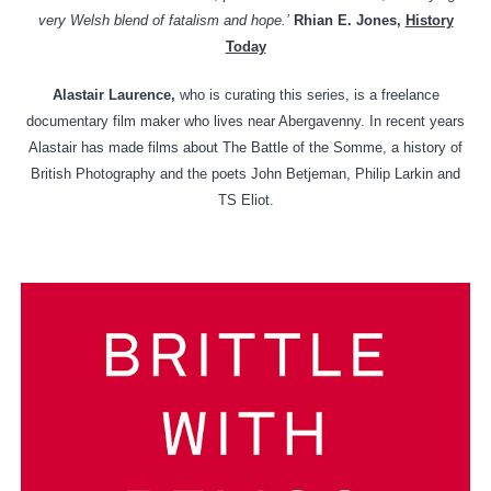
very Welsh blend of fatalism and hope.’
Rhian E. Jones,
History
Today
Alastair Laurence,
who is curating this series, is a freelance
documentary film maker who lives near Abergavenny. In recent years
Alastair has made films about The Battle of the Somme, a history of
British Photography and the poets John Betjeman, Philip Larkin and
TS Eliot.