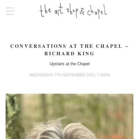
CONVERSATIONS AT THE CHAPEL –
RICHARD KING
Upstairs at the Chapel
WEDNESDAY 7TH SEPTEMBER 2022, 7.30PM