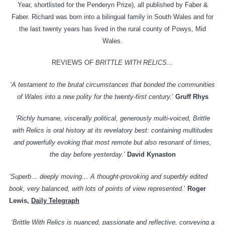
Year, shortlisted for the Penderyn Prize), all published by Faber &
Faber. Richard was born into a bilingual family in South Wales and for
the last twenty years has lived in the rural county of Powys, Mid
Wales.
REVIEWS OF
BRITTLE WITH RELICS…
‘A testament to the brutal circumstances that bonded the communities
of Wales into a new polity for the twenty-first century.
’
Gruff Rhys
‘Richly humane, viscerally political, generously multi-voiced, Brittle
with Relics is oral history at its revelatory best: containing multitudes
and powerfully evoking that most remote but also resonant of times,
the day before yesterday.’
David Kynaston
‘Superb… deeply moving… A thought-provoking and superbly edited
book, very balanced, with lots of points of view represented.
’
Roger
Lewis,
Daily Telegraph
‘Brittle With Relics is nuanced, passionate and reflective, conveying a