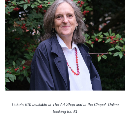
Tickets £10 available at The Art Shop and at the Chapel. Online
booking fee £1