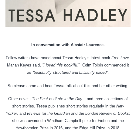
In conversation with Alastair Laurence.
Fellow writers have raved about Tessa Hadley’s latest book
Free Love
.
Marian Keyes said,
“I loved this book!!!!!”
Colm Toibin commended it
as
“beautifully structured and brilliantly paced”.
So please come and hear Tessa talk about this and her other writing.
Other novels
The Past
and
Late in the Day
– and three collections of
short stories. Tessa publishes short stories regularly in the
New
Yorker
, and reviews for
the Guardian
and the
London Review of Books
;
she was awarded a Windham Campbell prize for Fiction and the
Hawthornden Prize in 2016, and the Edge Hill Prize in 2018.