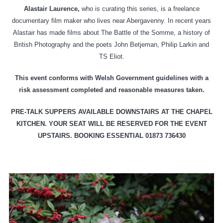
Alastair Laurence,
who is curating this series, is a freelance
documentary film maker who lives near Abergavenny. In recent years
Alastair has made films about The Battle of the Somme, a history of
British Photography and the poets John Betjeman, Philip Larkin and
TS Eliot.
This event conforms with Welsh Government guidelines with a
risk assessment completed and reasonable measures taken.
PRE-TALK SUPPERS AVAILABLE DOWNSTAIRS AT THE CHAPEL
KITCHEN. YOUR SEAT WILL BE RESERVED FOR THE EVENT
UPSTAIRS. BOOKING ESSENTIAL
01873 736430