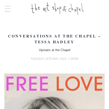
CONVERSATIONS AT THE CHAPEL –
TESSA HADLEY
Upstairs at the Chapel
TUESDAY 24TH MAY 2022, 7.30PM