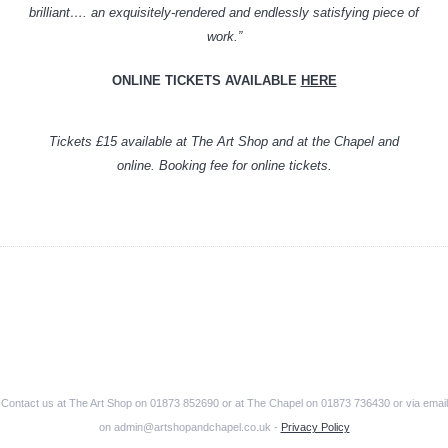
brilliant…. an exquisitely-rendered and endlessly satisfying piece of
work.”
ONLINE TICKETS AVAILABLE
HERE
Tickets £15 available at The Art Shop and at the Chapel and
online. Booking fee for online tickets.
Contact us at The Art Shop on 01873 852690 or at The Chapel on 01873 736430 or via email
on admin@artshopandchapel.co.uk -
Privacy Policy