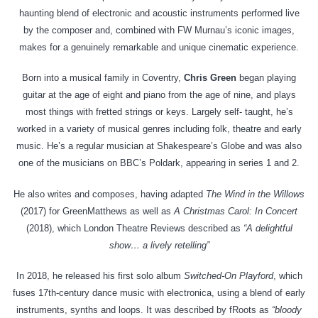
haunting blend of electronic and acoustic instruments performed live
by the composer and, combined with FW Murnau’s iconic images,
makes for a genuinely remarkable and unique cinematic experience.
Born into a musical family in Coventry,
Chris Green
began playing
guitar at the age of eight and piano from the age of nine, and plays
most things with fretted strings or keys. Largely self- taught, he’s
worked in a variety of musical genres including folk, theatre and early
music. He’s a regular musician at Shakespeare’s Globe and was also
one of the musicians on BBC’s Poldark, appearing in series 1 and 2.
He also writes and composes, having adapted
The Wind in the Willows
(2017) for GreenMatthews as well as
A Christmas Carol: In Concert
(2018), which London Theatre Reviews described as
“A delightful
show… a lively retelling”
In 2018, he released his first solo album
Switched-On Playford
, which
fuses 17th-century dance music with electronica, using a blend of early
instruments, synths and loops. It was described by fRoots as
“bloody