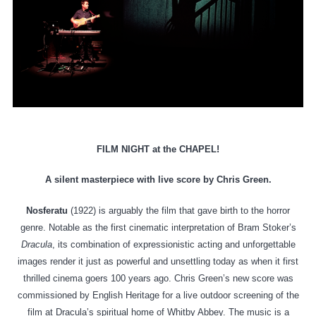
FILM NIGHT at the CHAPEL!
A silent masterpiece with live score by Chris Green.
Nosferatu
(1922) is arguably the film that gave birth to the horror
genre. Notable as the first cinematic interpretation of Bram Stoker’s
Dracula
, its combination of expressionistic acting and unforgettable
images render it just as powerful and unsettling today as when it first
thrilled cinema goers 100 years ago. Chris Green’s new score was
commissioned by English Heritage for a live outdoor screening of the
film at Dracula’s spiritual home of Whitby Abbey. The music is a