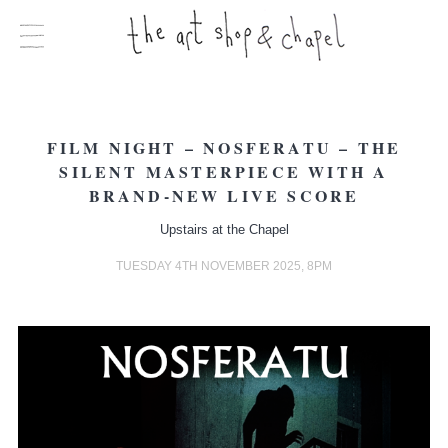
FILM NIGHT – NOSFERATU – THE
SILENT MASTERPIECE WITH A
BRAND-NEW LIVE SCORE
Upstairs at the Chapel
TUESDAY 4TH NOVEMBER 2025, 8PM