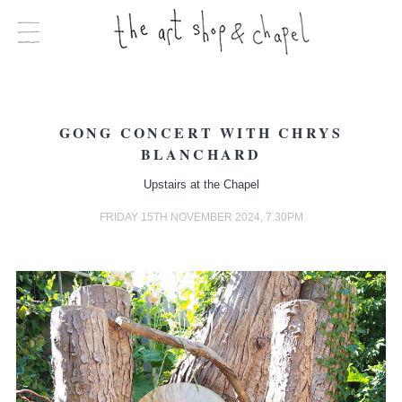
GONG CONCERT WITH CHRYS
BLANCHARD
Upstairs at the Chapel
FRIDAY 15TH NOVEMBER 2024, 7.30PM