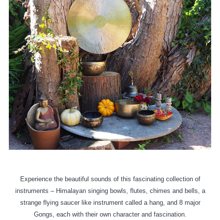
Experience the beautiful sounds of this fascinating collection of
instruments – Himalayan singing bowls, flutes, chimes and bells, a
strange flying saucer like instrument called a hang, and 8 major
Gongs, each with their own character and fascination.