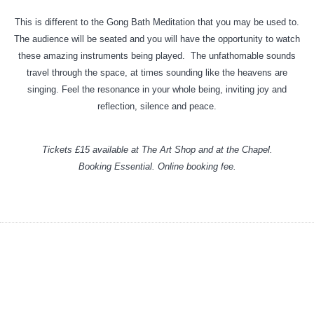
This is different to the Gong Bath Meditation that you may be used to.
The audience will be seated and you will have the opportunity to watch
these amazing instruments being played. The unfathomable sounds
travel through the space, at times sounding like the heavens are
singing. Feel the resonance in your whole being, inviting joy and
reflection, silence and peace.
Tickets £15 available at The Art Shop and at the Chapel.
Booking Essential. Online booking fee.