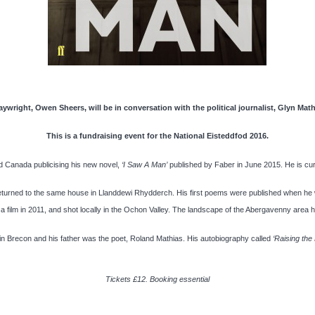
aywright, Owen Sheers, will be in conversation with the political journalist, Glyn Mat
This is a fundraising event for the National Eisteddfod 2016.
 Canada publicising his new novel,
‘I Saw A Man’
published by Faber in June 2015. He is curr
eturned to the same house in Llanddewi Rhydderch. His first poems were published when he
 film in 2011, and shot locally in the Ochon Valley. The landscape of the Abergavenny area h
s in Brecon and his father was the poet, Roland Mathias. His autobiography called
‘Raising the
Tickets £12. Booking essential