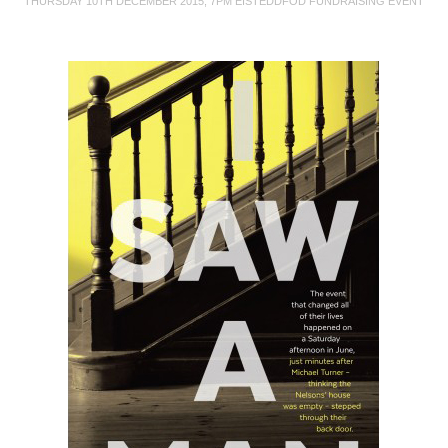
THURSDAY 10TH DECEMBER 2015, 7PM EISTEDDFOD FUNDRAISING EVENT