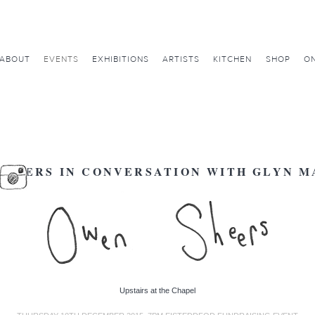
ABOUT
EVENTS
EXHIBITIONS
ARTISTS
KITCHEN
SHOP
ON
SHEERS IN CONVERSATION WITH GLYN M
Upstairs at the Chapel