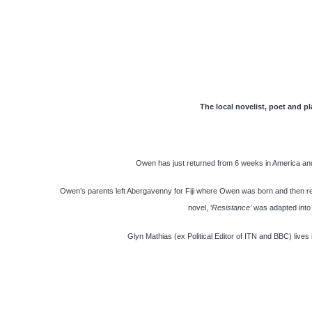
The local novelist, poet and pl
Owen has just returned from 6 weeks in America and
Owen’s parents left Abergavenny for Fiji where Owen was born and then r
novel, ‘
Resistance’
was adapted into a
Glyn Mathias (ex Political Editor of ITN and BBC) live