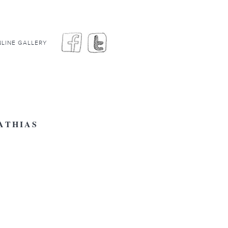
LINE GALLERY
ATHIAS