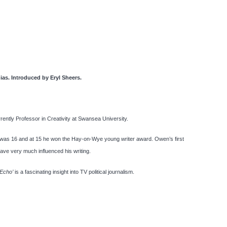
hias. Introduced by Eryl Sheers.
ently Professor in Creativity at Swansea University.
 was 16 and at 15 he won the Hay-on-Wye young writer award. Owen’s first
ave very much influenced his writing.
 Echo’
is a fascinating insight into TV political journalism.