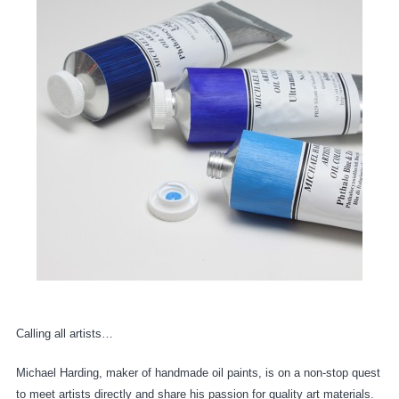
Calling all artists…
Michael Harding, maker of handmade oil paints, is on a non-stop quest
to meet artists directly and share his passion for quality art materials.