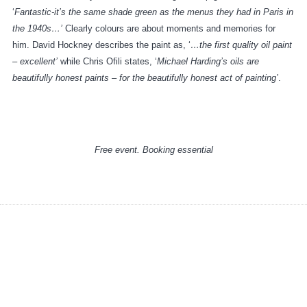
‘
Fantastic-it’s the same shade green as the menus they had in Paris in
the 1940s…’
Clearly colours are about moments and memories for
him. David Hockney describes the paint as, ‘
…the first quality oil paint
– excellent’
while Chris Ofili states, ‘
Michael Harding’s oils are
beautifully honest paints – for the beautifully honest act of painting’
.
Free event. Booking essential