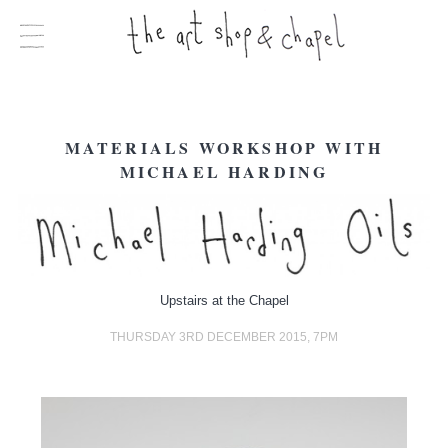
MATERIALS WORKSHOP WITH
MICHAEL HARDING
Upstairs at the Chapel
THURSDAY 3RD DECEMBER 2015, 7PM