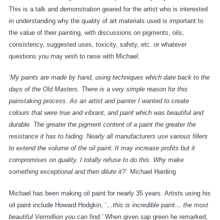
This is a talk and demonstration geared for the artist who is interested
in understanding why the quality of art materials used is important to
the value of their painting, with discussions on pigments, oils,
consistency, suggested uses, toxicity, safety, etc. or whatever
questions you may wish to raise with Michael.
‘My paints are made by hand, using techniques which date back to the
days of the Old Masters. There is a very simple reason for this
painstaking process. As an artist and painter I wanted to create
colours that were true and vibrant, and paint which was beautiful and
durable. The greater the pigment content of a paint the greater the
resistance it has to fading. Nearly all manufacturers use various fillers
to extend the volume of the oil paint. It may increase profits but it
compromises on quality. I totally refuse to do this. Why make
something exceptional and then dilute it?’
Michael Harding
Michael has been making oil paint for nearly 35 years. Artists using his
oil paint include Howard Hodgkin, ‘
…this is incredible paint… the most
beautiful Vermillion you can find.’
When given sap green he remarked,