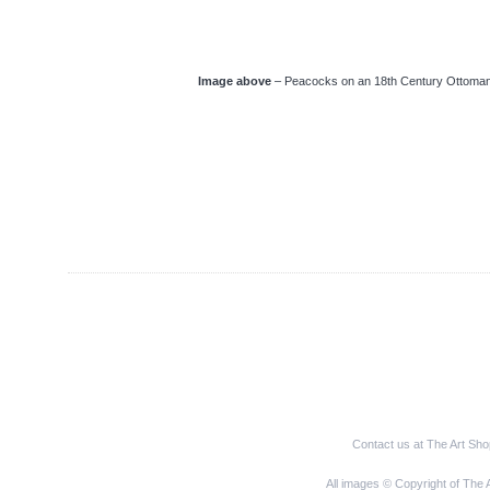
Image above
– Peacocks on an 18th Century Ottoman 
Contact us at The Art Sh
All images © Copyright of The 