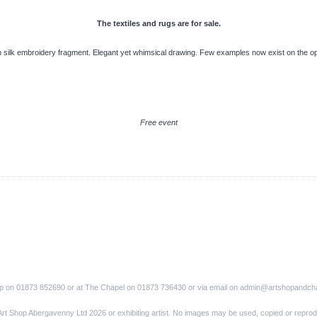
The textiles and rugs are for sale.
silk embroidery fragment. Elegant yet whimsical drawing. Few examples now exist on the o
Free event
op on 01873 852690 or at The Chapel on 01873 736430 or via email on admin@artshopandch
Art Shop Abergavenny Ltd 2026 or exhibiting artist. No images may be used, copied or reprod