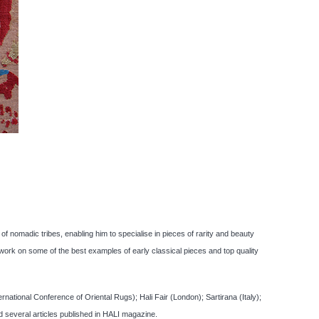
f nomadic tribes, enabling him to specialise in pieces of rarity and beauty
ork on some of the best examples of early classical pieces and top quality
tional Conference of Oriental Rugs); Hali Fair (London); Sartirana (Italy);
several articles published in HALI magazine.