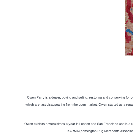
Owen Parry is a dealer, buying and selling, restoring and conserving for c
which are fast disappearing from the open market. Owen started as a repai
Owen exhibits several times a year in London and San Francisco and is a re
KARMA (Kensington Rug Merchants Association