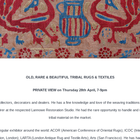
OLD, RARE & BEAUTIFUL TRIBAL RUGS & TEXTILES
PRIVATE VIEW on Thursday 28th April, 7-9pm
ollectors, decorators and dealers. He has a fine knowledge and love of the weaving traditions o
rer at the respected Lannowe Restoration Studio. He had the rare opportunity to handle and w
tribal material on the market.
gular exhibitor around the world: ACOR (American Conference of Oriental Rugs); ICOC (Interna
, London); LARTA (London Antique Rug and Textile Arts); Arts (San Francisco). He has had 