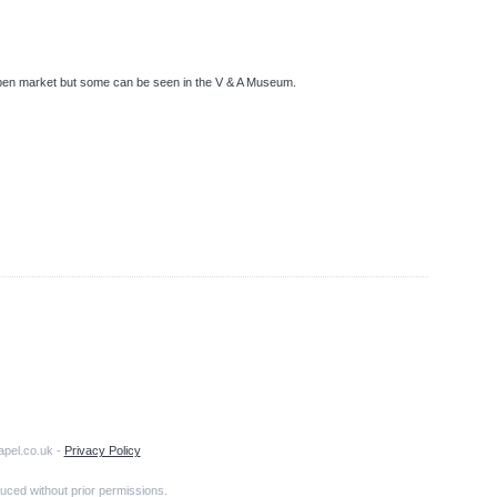
pen market but some can be seen in the V & A Museum.
apel.co.uk -
Privacy Policy
uced without prior permissions.