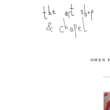
OWEN P
FRIDA