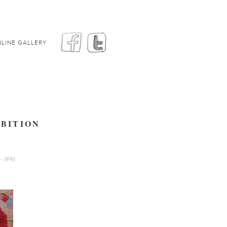
LINE GALLERY
IBITION
 - 9PM