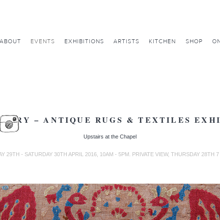
ABOUT
EVENTS
EXHIBITIONS
ARTISTS
KITCHEN
SHOP
ON
ARRY – ANTIQUE RUGS & TEXTILES EXH
Upstairs at the Chapel
Y 29TH - SATURDAY 30TH APRIL 2016, 10AM - 5PM. PRIVATE VIEW, THURSDAY 28TH 7