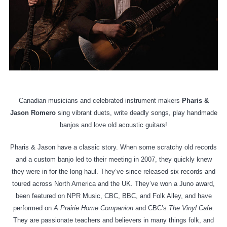
Canadian musicians and celebrated instrument makers
Pharis &
Jason Romero
sing vibrant duets, write deadly songs, play handmade
banjos and love old acoustic guitars!
Pharis & Jason have a classic story. When some scratchy old records
and a custom banjo led to their meeting in 2007, they quickly knew
they were in for the long haul. They’ve since released six records and
toured across North America and the UK. They’ve won a Juno award,
been featured on NPR Music, CBC, BBC, and Folk Alley, and have
performed on
A Prairie Home Companion
and CBC’s
The Vinyl Cafe
.
They are passionate teachers and believers in many things folk, and