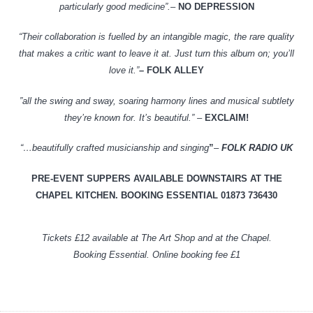
particularly good medicine”.
–
NO DEPRESSION
“Their collaboration is fuelled by an intangible magic, the rare quality
that makes a critic want to leave it at. Just turn this album on; you’ll
love it.”
–
FOLK ALLEY
”all the swing and sway, soaring harmony lines and musical subtlety
they’re known for. It’s beautiful.” –
EXCLAIM!
“…beautifully crafted musicianship and singing
”
–
FOLK RADIO UK
PRE-EVENT SUPPERS AVAILABLE DOWNSTAIRS AT THE
CHAPEL KITCHEN. BOOKING ESSENTIAL
01873 736430
Tickets £12 available at The Art Shop and at the Chapel.
Booking Essential. Online booking fee £1