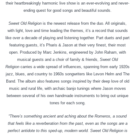
their heartbreakingly harmonic live show is an ever-evolving and never-
ending quest for good songs and beautiful sounds.
Sweet Old Religion
is the newest release from the duo. All originals,
with light, love and time leading the themes, it’s a record that sounds
like over a decade of playing and listening together. Part duets and part
featuring guests, it’s Pharis & Jason at their very finest, their most
open. Produced by Marc Jenkins, engineered by John Raham, with
musical guests and a choir of family & friends,
Sweet Old
Religion
carries a wide spread of influences, spanning from early 1920s
jazz, blues, and country to 1960s songwriters like Levon Helm and The
Band. The album also features songs inspired by their deep love of old
music and rural life, with archaic banjo tunings where Jason moves
between several of his own handmade instruments to bring out unique
tones for each song.
“There’s something ancient and aching about the Romeros, a sound
that feels like a reverberation from the past, even as the songs are a
perfect antidote to this sped-up, modern world. Sweet Old Religion is