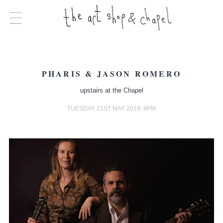
PHARIS & JASON ROMERO
upstairs at the Chapel
TUESDAY 21ST MAY 2019, 8PM