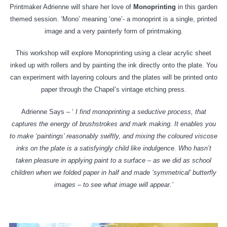
Printmaker Adrienne will share her love of
Monoprinting
in this garden
themed session. ‘Mono’ meaning ‘one’- a monoprint is a single, printed
image and a very painterly form of printmaking.
This workshop will explore Monoprinting using a clear acrylic sheet
inked up with rollers and by painting the ink directly onto the plate. You
can experiment with layering colours and the plates will be printed onto
paper through the Chapel’s vintage etching press.
Adrienne Says – ‘
I find monoprinting a seductive process, that
captures the energy of brushstrokes and mark making. It enables you
to make ‘paintings’ reasonably swiftly, and mixing the coloured viscose
inks on the plate is a satisfyingly child like indulgence. Who hasn’t
taken pleasure in applying paint to a surface – as we did as school
children when we folded paper in half and made ‘symmetrical’ butterfly
images – to see what image will appear
.’