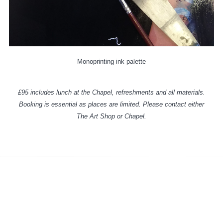
Monoprinting ink palette
£95 includes lunch at the Chapel, refreshments and all materials.
Booking is essential as places are limited. Please contact either
The Art Shop or Chapel.