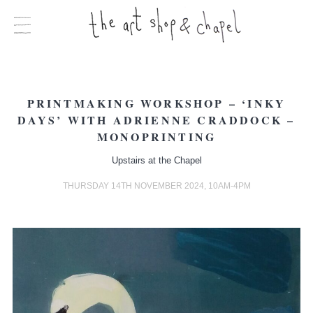
PRINTMAKING WORKSHOP – ‘INKY
DAYS’ WITH ADRIENNE CRADDOCK –
MONOPRINTING
Upstairs at the Chapel
THURSDAY 14TH NOVEMBER 2024, 10AM-4PM