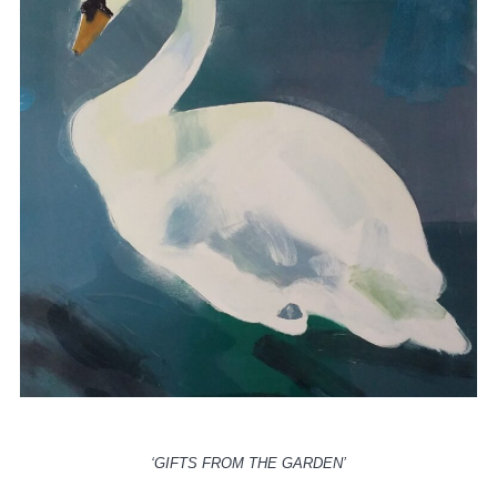
‘GIFTS FROM THE GARDEN’