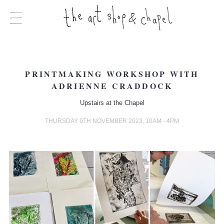
PRINTMAKING WORKSHOP WITH
ADRIENNE CRADDOCK
Upstairs at the Chapel
THURSDAY 9TH NOVEMBER 2023, 10AM - 4PM