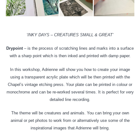
‘INKY DAYS – CREATURES SMALL & GREAT’
Drypoint
– is the process of scratching lines and marks into a surface
with a sharp point which is then inked and printed with damp paper.
In this workshop, Adrienne will show you how to create your image
using a transparent acrylic plate which will be then printed with the
Chapel’s vintage etching press. Your plate can be printed in colour or
monochrome and can be re-worked several times. It is perfect for very
detailed line recording.
The theme will be creatures and animals. You can bring your own
animal or pet photos to work from or alternatively use some of the
inspirational images that Adrienne will bring.