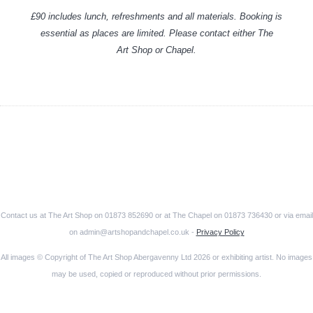
£90 includes lunch, refreshments and all materials. Booking is
essential as places are limited. Please contact either The
Art Shop or Chapel.
Contact us at The Art Shop on 01873 852690 or at The Chapel on 01873 736430 or via email
on admin@artshopandchapel.co.uk -
Privacy Policy
All images © Copyright of The Art Shop Abergavenny Ltd 2026 or exhibiting artist. No images
may be used, copied or reproduced without prior permissions.