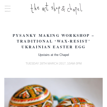
PYSANKY MAKING WORKSHOP –
TRADITIONAL ‘WAX-RESIST’
UKRAINIAN EASTER EGG
Upstairs at the Chapel
TUESDAY 28TH MARCH 2017, 10AM-3PM