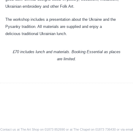
Ukrainian embroidery and other Folk Art.
The workshop includes a presentation about the Ukraine and the
Pysanky tradition. All materials are supplied and enjoy a
delicious traditional Ukrainian lunch.
£70 includes lunch and materials. Booking Essential as places
are limited.
Contact us at The Art Shop on 01873 852690 or at The Chapel on 01873 736430 or via email