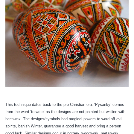
This technique dates back to the pre-Christian era. ‘Pysanky’ comes
from the word ‘to write’ as the designs are not painted but written with
beeswax. The designs/symbols had magical powers to ward off evil
spirits, banish Winter, guarantee a good harvest and bring a person
good luck. Similar designs occur in pottery, woodwork, metalwork,