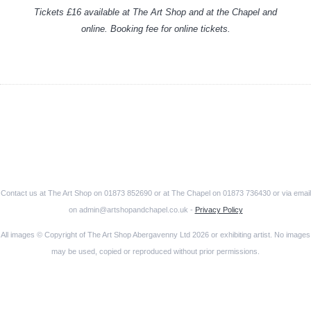
Tickets £16 available at The Art Shop and at the Chapel and
online. Booking fee for online tickets.
Contact us at The Art Shop on 01873 852690 or at The Chapel on 01873 736430 or via email
on admin@artshopandchapel.co.uk -
Privacy Policy
All images © Copyright of The Art Shop Abergavenny Ltd 2026 or exhibiting artist. No images
may be used, copied or reproduced without prior permissions.