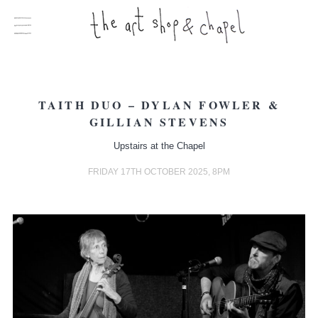
TAITH DUO – DYLAN FOWLER &
GILLIAN STEVENS
Upstairs at the Chapel
FRIDAY 17TH OCTOBER 2025, 8PM