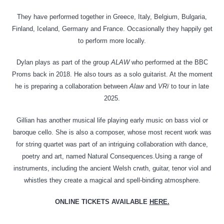
They have performed together in Greece, Italy, Belgium, Bulgaria,
Finland, Iceland, Germany and France. Occasionally they happily get
to perform more locally.
Dylan plays as part of the group
ALAW
who performed at the BBC
Proms back in 2018. He also tours as a solo guitarist. At the moment
he is preparing a collaboration between
Alaw
and
VRï
to tour in late
2025.
Gillian has another musical life playing early music on bass viol or
baroque cello. She is also a composer, whose most recent work was
for string quartet was part of an intriguing collaboration with dance,
poetry and art, named Natural Consequences.Using a range of
instruments, including the ancient Welsh crwth, guitar, tenor viol and
whistles they create a magical and spell-binding atmosphere.
ONLINE TICKETS AVAILABLE
HERE.