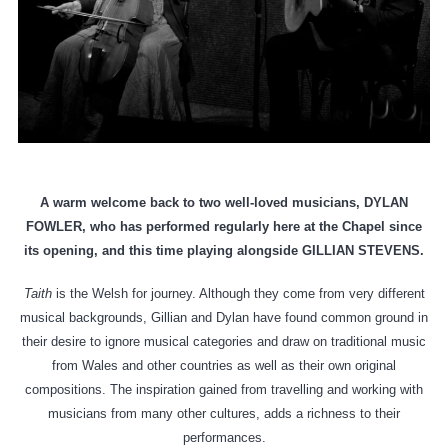
A warm welcome back to two well-loved musicians, DYLAN
FOWLER, who has performed regularly here at the Chapel since
its opening, and this time playing alongside GILLIAN STEVENS.
Taith
is the Welsh for journey. Although they come from very different
musical backgrounds, Gillian and Dylan have found common ground in
their desire to ignore musical categories and draw on traditional music
from Wales and other countries as well as their own original
compositions. The inspiration gained from travelling and working with
musicians from many other cultures, adds a richness to their
performances.