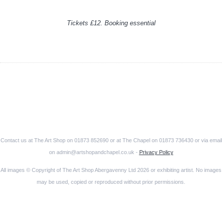
Tickets £12. Booking essential
Contact us at The Art Shop on 01873 852690 or at The Chapel on 01873 736430 or via email
on admin@artshopandchapel.co.uk -
Privacy Policy
All images © Copyright of The Art Shop Abergavenny Ltd 2026 or exhibiting artist. No images
may be used, copied or reproduced without prior permissions.