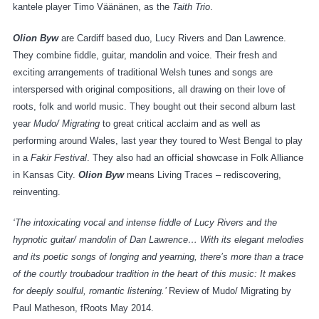
kantele player Timo Väänänen, as the
Taith Trio
.
Olion Byw
are Cardiff based duo, Lucy Rivers and Dan Lawrence.
They combine fiddle, guitar, mandolin and voice. Their fresh and
exciting arrangements of traditional Welsh tunes and songs are
interspersed with original compositions, all drawing on their love of
roots, folk and world music. They bought out their second album last
year
Mudo/ Migrating
to great critical acclaim and as well as
performing around Wales, last year they toured to West Bengal to play
in a
Fakir Festival
. They also had an official showcase in Folk Alliance
in Kansas City.
Olion Byw
means Living Traces – rediscovering,
reinventing.
‘The intoxicating vocal and intense fiddle of Lucy Rivers and the
hypnotic guitar/ mandolin of Dan Lawrence…
With its elegant melodies
and its poetic songs of longing and yearning, there’s more than a trace
of the courtly troubadour tradition in the heart of this music: It makes
for deeply soulful, romantic listening.’
Review of Mudo/ Migrating by
Paul Matheson, fRoots May 2014.