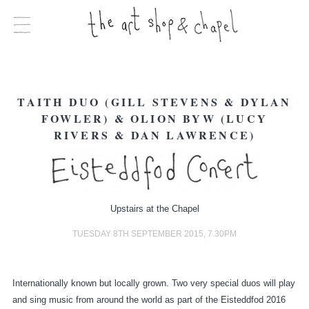
TAITH DUO (GILL STEVENS & DYLAN
FOWLER) & OLION BYW (LUCY
RIVERS & DAN LAWRENCE)
Upstairs at the Chapel
TUESDAY 8TH SEPTEMBER 2015, 7.30PM
Internationally known but locally grown. Two very special duos will play
and sing music from around the world as part of the Eisteddfod 2016