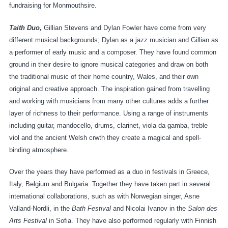
fundraising for Monmouthsire.
Taith Duo,
Gillian Stevens and Dylan Fowler have come from very
different musical backgrounds; Dylan as a jazz musician and Gillian as
a performer of early music and a composer. They have found common
ground in their desire to ignore musical categories and draw on both
the traditional music of their home country, Wales, and their own
original and creative approach. The inspiration gained from travelling
and working with musicians from many other cultures adds a further
layer of richness to their performance. Using a range of instruments
including guitar, mandocello, drums, clarinet, viola da gamba, treble
viol and the ancient Welsh crwth they create a magical and spell-
binding atmosphere.
Over the years they have performed as a duo in festivals in Greece,
Italy, Belgium and Bulgaria. Together they have taken part in several
international collaborations, such as with Norwegian singer, Asne
Valland-Nordli, in the
Bath Festival
and Nicolai Ivanov in the
Salon des
Arts Festival
in Sofia. They have also performed regularly with Finnish