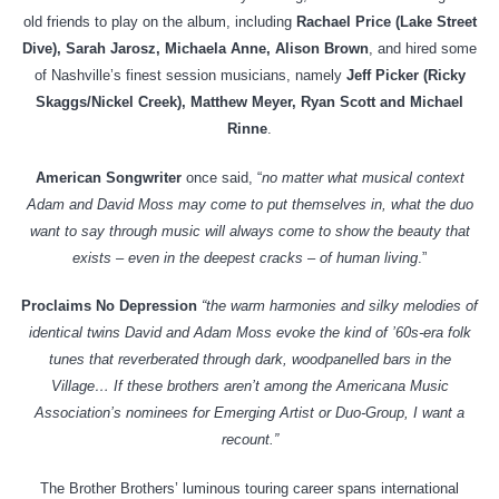
old friends to play on the album, including
Rachael Price (Lake Street
Dive), Sarah Jarosz, Michaela Anne, Alison Brown
, and hired some
of Nashville’s finest session musicians, namely
Jeff Picker (Ricky
Skaggs/Nickel Creek), Matthew Meyer, Ryan Scott and Michael
Rinne
.
American Songwriter
once said, “
no matter what musical context
Adam and David Moss may come to put themselves in, what the duo
want to say through music will always come to show the beauty that
exists – even in the deepest cracks – of human living
.”
Proclaims No Depression
“the warm harmonies and silky melodies of
identical twins David and Adam Moss evoke the kind of ’60s-era folk
tunes that reverberated through dark, woodpanelled bars in the
Village… If these brothers aren’t among the Americana Music
Association’s nominees for Emerging Artist or Duo-Group, I want a
recount.”
The Brother Brothers’ luminous touring career spans international