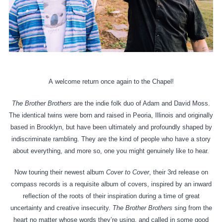
A
welcome
return once again to the Chapel!
The Brother Brothers
are the indie folk duo of Adam and David Moss.
The identical twins were born and raised in Peoria, Illinois and originally
based in Brooklyn, but have been ultimately and profoundly shaped by
indiscriminate rambling. They are the kind of people who have a story
about everything, and more so, one you might genuinely like to hear.
Now touring their newest album
Cover to Cover
, their 3rd release on
compass records is a requisite album of covers, inspired by an inward
reflection of the roots of their inspiration during a time of great
uncertainty and creative insecurity.
The Brother Brothers
sing from the
heart no matter whose words they’re using, and called in some good