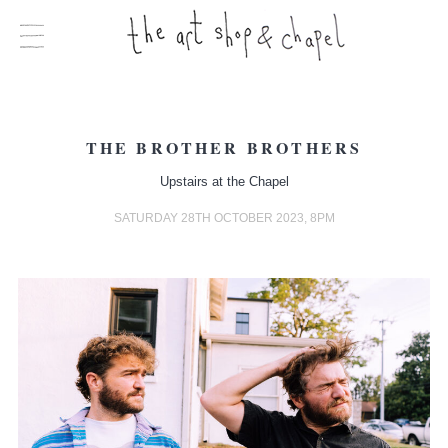
THE BROTHER BROTHERS
Upstairs at the Chapel
SATURDAY 28TH OCTOBER 2023, 8PM