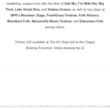
headlining, support runs with the likes of
Keb Mo, I’m With Her, Big
Thief, Lake Street Dive,
and
Shakey Graves,
as well as key plays at
NPR’s Mountain Stage, FreshGrass Festival, Folk Alliance,
Woodford Folk, Nelsonville Music Festival,
and
Edmonton Folk
among others.
Tickets £20 available at The Art Shop and at the Chapel.
Booking Essential. Online booking fee £1
Contact us at The Art Shop on 01873 852690 or at The Chapel on 01873 736430 or via email