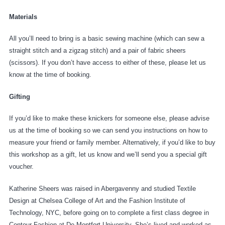
Materials
All you’ll need to bring is a basic sewing machine (which can sew a
straight stitch and a zigzag stitch) and a pair of fabric sheers
(scissors). If you don’t have access to either of these, please let us
know at the time of booking.
Gifting
If you’d like to make these knickers for someone else, please advise
us at the time of booking so we can send you instructions on how to
measure your friend or family member. Alternatively, if you’d like to buy
this workshop as a gift, let us know and we’ll send you a special gift
voucher.
Katherine Sheers was raised in Abergavenny and studied Textile
Design at Chelsea College of Art and the Fashion Institute of
Technology, NYC, before going on to complete a first class degree in
Contour Fashion at De Montfort University. She’s lived and worked as