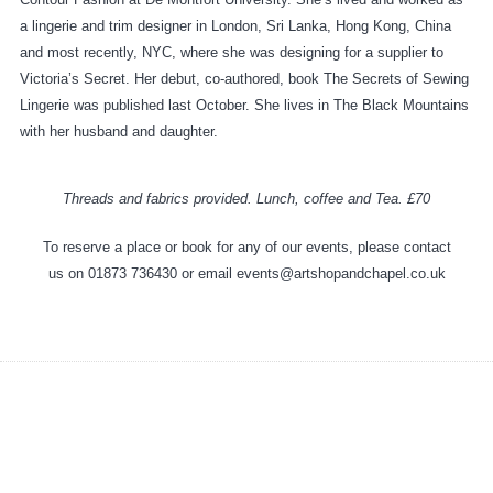
a lingerie and trim designer in London, Sri Lanka, Hong Kong, China
and most recently, NYC, where she was designing for a supplier to
Victoria’s Secret. Her debut, co-authored, book The Secrets of Sewing
Lingerie was published last October. She lives in The Black Mountains
with her husband and daughter.
Threads and fabrics provided. Lunch, coffee and Tea. £70
To reserve a place or book for any of our events, please contact
us on 01873 736430 or email events@artshopandchapel.co.uk