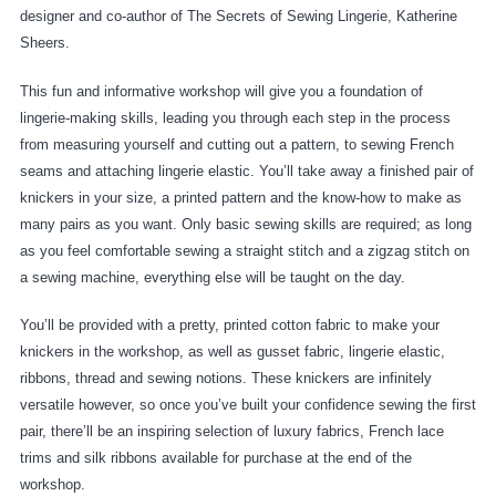
designer and co-author of The Secrets of Sewing Lingerie, Katherine
Sheers.
This fun and informative workshop will give you a foundation of
lingerie-making skills, leading you through each step in the process
from measuring yourself and cutting out a pattern, to sewing French
seams and attaching lingerie elastic. You’ll take away a finished pair of
knickers in your size, a printed pattern and the know-how to make as
many pairs as you want. Only basic sewing skills are required; as long
as you feel comfortable sewing a straight stitch and a zigzag stitch on
a sewing machine, everything else will be taught on the day.
You’ll be provided with a pretty, printed cotton fabric to make your
knickers in the workshop, as well as gusset fabric, lingerie elastic,
ribbons, thread and sewing notions. These knickers are infinitely
versatile however, so once you’ve built your confidence sewing the first
pair, there’ll be an inspiring selection of luxury fabrics, French lace
trims and silk ribbons available for purchase at the end of the
workshop.