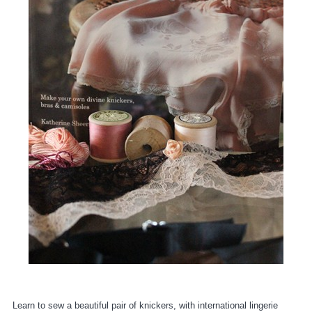
Learn to sew a beautiful pair of knickers, with international lingerie