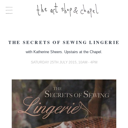
THE SECRETS OF SEWING LINGERIE
with Katherine Sheers. Upstairs at the Chapel.
SATURDAY 25TH JULY 2015, 10AM - 4PM