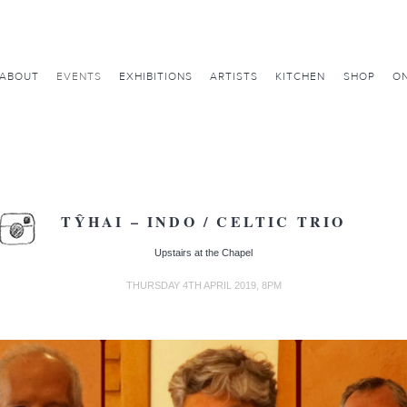
ABOUT
EVENTS
EXHIBITIONS
ARTISTS
KITCHEN
SHOP
ON
TŶHAI – INDO / CELTIC TRIO
Upstairs at the Chapel
THURSDAY 4TH APRIL 2019, 8PM