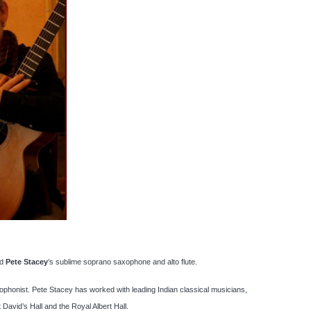
d
Pete Stacey
’s sublime soprano saxophone and alto flute.
xophonist. Pete Stacey has worked with leading Indian classical musicians,
avid’s Hall and the Royal Albert Hall.