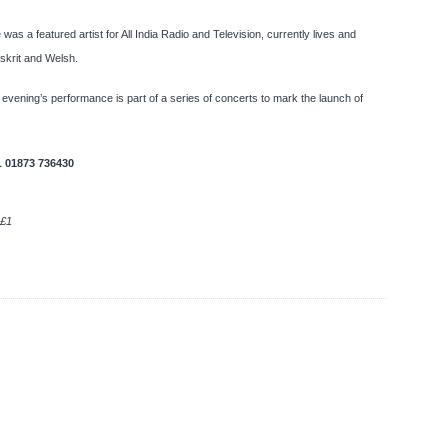
as a featured artist for All India Radio and Television, currently lives and
nskrit and Welsh.
 evening’s performance is part of a series of concerts to mark the launch of
L
01873 736430
 £1