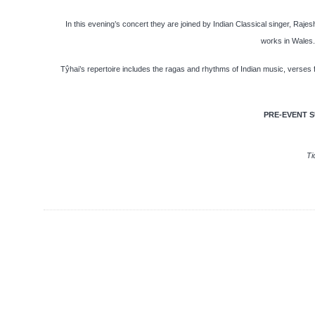
In this evening’s concert they are joined by Indian Classical singer, Rajes
works in Wales. 
Tŷhai’s repertoire includes the ragas and rhythms of Indian music, verses f
PRE-EVENT S
Ti