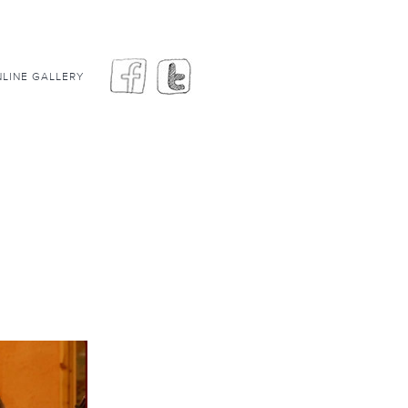
LINE GALLERY