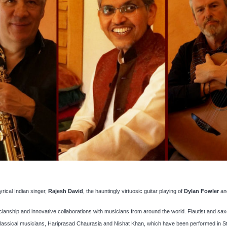
yrical Indian singer,
Rajesh David
, the hauntingly virtuosic guitar playing of
Dylan Fowler
an
ianship and innovative collaborations with musicians from around the world. Flautist and sa
 classical musicians, Hariprasad Chaurasia and Nishat Khan, which have been performed in St D