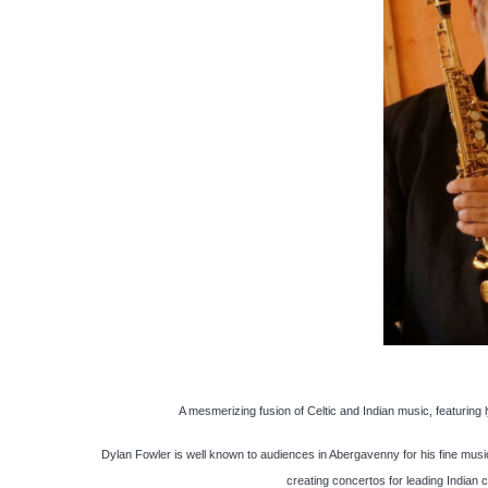
A mesmerizing fusion of Celtic and Indian music, featuring l
Dylan Fowler is well known to audiences in Abergavenny for his fine music
creating concertos for leading Indian