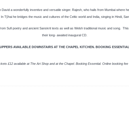
h David a wonderfully inventive and versatile singer. Rajesh, who hails from Mumbai where he w
In Tŷhai he bridges the music and cultures of the Celtic world and India, singing in Hindi, Sa
rom Sufi poetry and ancient Sanskrit texts as well as Welsh traditional music and song. This
their long- awaited inaugural CD.
UPPERS AVAILABLE DOWNSTAIRS AT THE CHAPEL KITCHEN. BOOKING ESSENTIA
ckets £12 available at The Art Shop and at the Chapel. Booking Essential. Online booking fee