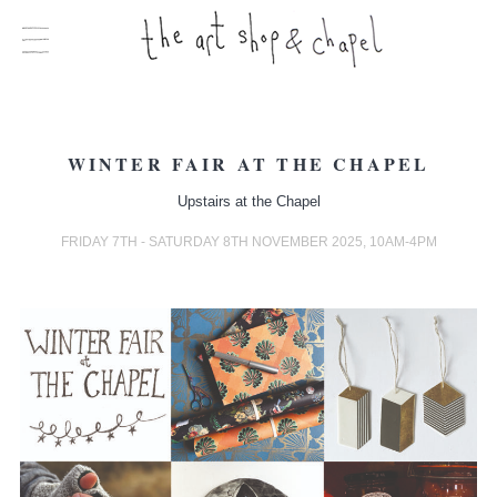
WINTER FAIR AT THE CHAPEL
Upstairs at the Chapel
FRIDAY 7TH - SATURDAY 8TH NOVEMBER 2025, 10AM-4PM