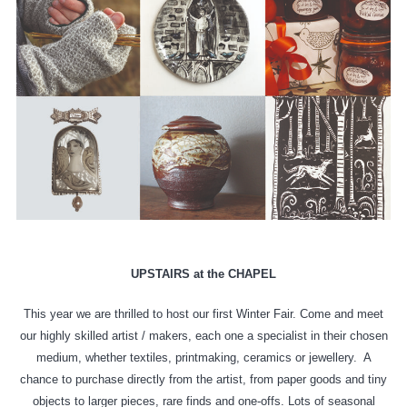
UPSTAIRS at the CHAPEL
This year we are thrilled to host our first Winter Fair. Come and meet
our highly skilled artist / makers, each one a specialist in their chosen
medium, whether textiles, printmaking, ceramics or jewellery.
A
chance to purchase directly from the artist, from paper goods and tiny
objects to larger pieces, rare finds and one-offs. Lots of seasonal