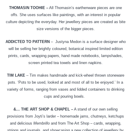
THOMASIN TOOHIE –
All Thomasin’s earthenware pieces are one
offs. She uses surfaces like paintings, with an interest in popular
culture depicting the everyday. Her jewellery pieces are created as bite
size versions of the bigger pieces.
ADDICTED TO PATTERN
–
Justyna Medon is a surface designer who
will be selling her brightly coloured, botanical inspired limited edition
prints, cards, wrapping papers, hand made notebooks, lampshades,
screen printed tea towels and linen napkins.
TIM LAKE
– Tim makes handmade and kick-wheel thrown stoneware
pots. ‘Pots to be used, looked at and most of all to be enjoyed.’ In a
variety of forms, ranging from vases and lidded containers to drinking
cups and pouring bowls.
&… THE ART SHOP & CHAPEL –
A stand of our own selling
provisions from Joyti’s larder – homemade jams, chutneys, ketchups
and delicious
Membrillo
and from The Art Shop – cards, wrapping,
strings and journals, and showcasing a new collection of jewellery by