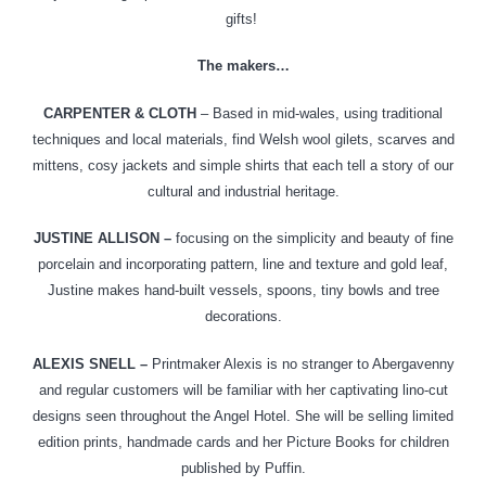
gifts!
The makers…
CARPENTER & CLOTH
– Based in mid-wales, using traditional
techniques and local materials, find Welsh wool gilets, scarves and
mittens, cosy jackets and simple shirts that each tell a story of our
cultural and industrial heritage.
JUSTINE ALLISON –
focusing on
the simplicity and beauty of fine
porcelain and incorporating pattern, line and texture and gold leaf,
Justine makes hand-built vessels, spoons, tiny bowls and tree
decorations.
ALEXIS SNELL –
Printmaker Alexis is no stranger to Abergavenny
and regular customers will be familiar with her captivating lino-cut
designs seen throughout the Angel Hotel. She will be selling limited
edition prints, handmade cards and her Picture Books for children
published by Puffin.