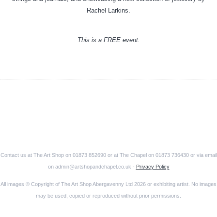
Rachel Larkins.
This is a FREE event.
Contact us at The Art Shop on 01873 852690 or at The Chapel on 01873 736430 or via email
on admin@artshopandchapel.co.uk -
Privacy Policy
All images © Copyright of The Art Shop Abergavenny Ltd 2026 or exhibiting artist. No images
may be used, copied or reproduced without prior permissions.