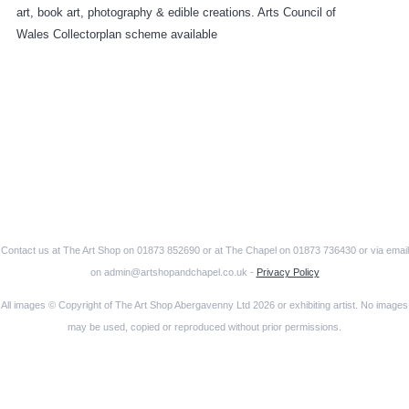
art, book art, photography & edible creations. Arts Council of
Wales Collectorplan scheme available
Contact us at The Art Shop on 01873 852690 or at The Chapel on 01873 736430 or via email
on admin@artshopandchapel.co.uk -
Privacy Policy
All images © Copyright of The Art Shop Abergavenny Ltd 2026 or exhibiting artist. No images
may be used, copied or reproduced without prior permissions.