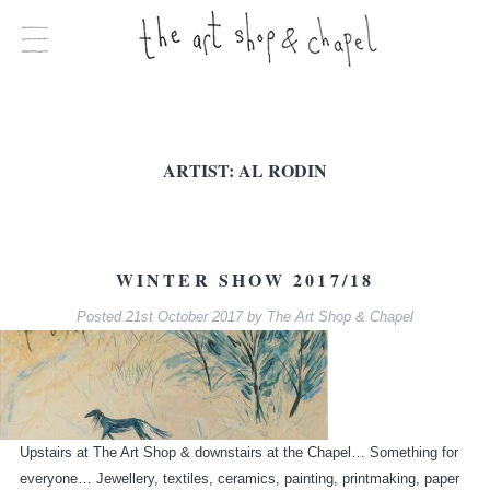
ARTIST:
AL RODIN
WINTER SHOW 2017/18
Posted
21st October 2017
by
The Art Shop & Chapel
Upstairs at The Art Shop & downstairs at the Chapel… Something for
everyone… Jewellery, textiles, ceramics, painting, printmaking, paper