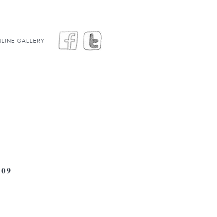
LINE GALLERY
09