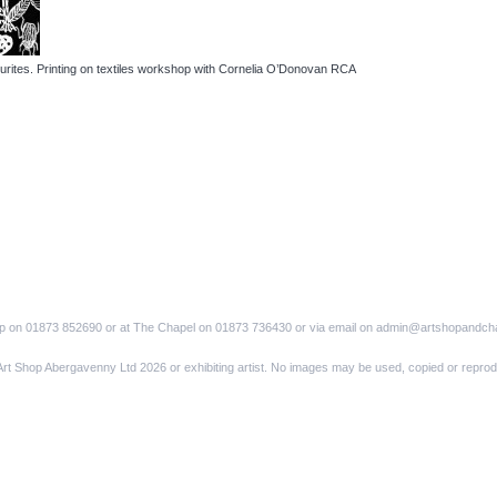
urites. Printing on textiles workshop with Cornelia O’Donovan RCA
op on 01873 852690 or at The Chapel on 01873 736430 or via email on admin@artshopandch
Art Shop Abergavenny Ltd 2026 or exhibiting artist. No images may be used, copied or reprod