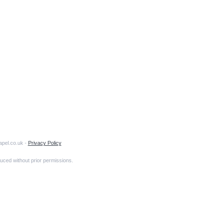
apel.co.uk -
Privacy Policy
uced without prior permissions.