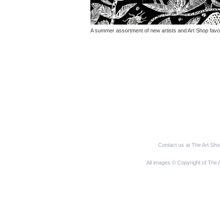
A summer assortment of new artists and Art Shop favo
Contact us at The Art Sh
All images © Copyright of The 