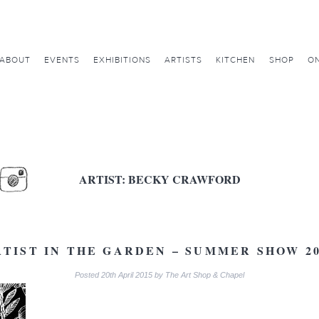
ABOUT
EVENTS
EXHIBITIONS
ARTISTS
KITCHEN
SHOP
ON
ARTIST:
BECKY CRAWFORD
RTIST IN THE GARDEN – SUMMER SHOW 20
Posted
20th April 2015
by
The Art Shop & Chapel