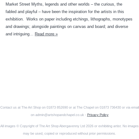
Market Street Myths, legends and other worlds – the curious, the
fabled and playful – have been the inspiration for the artists in this
exhibition. Works on paper including etchings, lithographs, monotypes
and drawings; alongside paintings on canvas and board; and diverse
and intriguing…
Read more »
Contact us at The Art Shop on 01873 852690 or at The Chapel on 01873 736430 or via email
on admin@artshopandchapel.co.uk -
Privacy Policy
All images © Copyright of The Art Shop Abergavenny Ltd 2026 or exhibiting artist. No images
may be used, copied or reproduced without prior permissions.