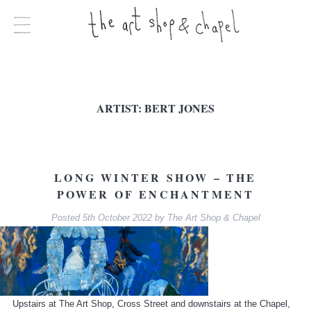
ARTIST:
BERT JONES
LONG WINTER SHOW – THE
POWER OF ENCHANTMENT
Posted
5th October 2022
by
The Art Shop & Chapel
Upstairs at The Art Shop, Cross Street and downstairs at the Chapel,