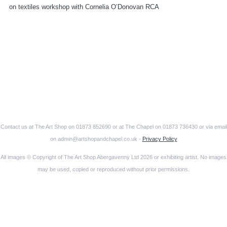
on textiles workshop with Cornelia O’Donovan RCA
Contact us at The Art Shop on 01873 852690 or at The Chapel on 01873 736430 or via email
on admin@artshopandchapel.co.uk -
Privacy Policy
All images © Copyright of The Art Shop Abergavenny Ltd 2026 or exhibiting artist. No images
may be used, copied or reproduced without prior permissions.