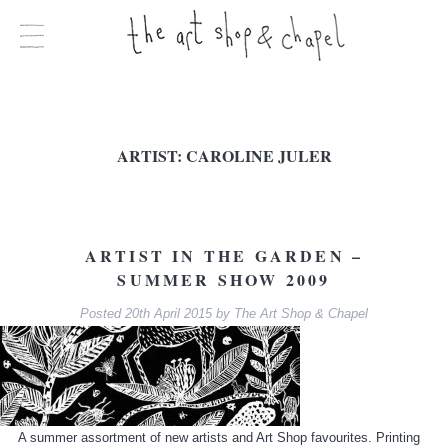
ARTIST:
CAROLINE JULER
ARTIST IN THE GARDEN –
SUMMER SHOW 2009
Posted
20th April 2015
by
The Art Shop & Chapel
A summer assortment of new artists and Art Shop favourites. Printing