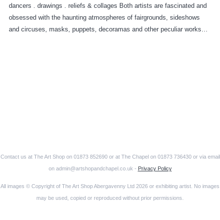
dancers . drawings . reliefs & collages Both artists are fascinated and
obsessed with the haunting atmospheres of fairgrounds, sideshows
and circuses, masks, puppets, decoramas and other peculiar works…
Contact us at The Art Shop on 01873 852690 or at The Chapel on 01873 736430 or via email
on admin@artshopandchapel.co.uk -
Privacy Policy
All images © Copyright of The Art Shop Abergavenny Ltd 2026 or exhibiting artist. No images
may be used, copied or reproduced without prior permissions.