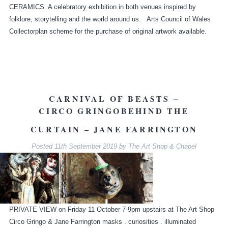
CERAMICS. A celebratory exhibition in both venues inspired by
folklore, storytelling and the world around us. Arts Council of Wales
Collectorplan scheme for the purchase of original artwork available.
CARNIVAL OF BEASTS –
CIRCO GRINGO
BEHIND THE
CURTAIN – JANE FARRINGTON
Posted
11th September 2019
by
The Art Shop & Chapel
PRIVATE VIEW on Friday 11 October 7-9pm upstairs at The Art Shop
Circo Gringo & Jane Farrington masks . curiosities . illuminated