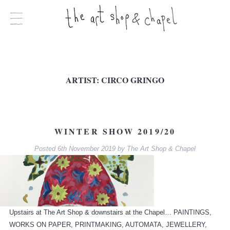
ARTIST:
CIRCO GRINGO
WINTER SHOW 2019/20
Posted
6th November 2019
by
The Art Shop & Chapel
Upstairs at The Art Shop & downstairs at the Chapel… PAINTINGS,
WORKS ON PAPER, PRINTMAKING, AUTOMATA, JEWELLERY,