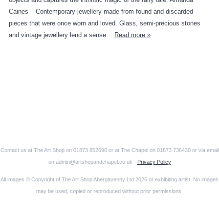
Caines – Contemporary jewellery made from found and discarded
pieces that were once worn and loved. Glass, semi-precious stones
and vintage jewellery lend a sense…
Read more »
Contact us at The Art Shop on 01873 852690 or at The Chapel on 01873 736430 or via email
on admin@artshopandchapel.co.uk -
Privacy Policy
All images © Copyright of The Art Shop Abergavenny Ltd 2026 or exhibiting artist. No images
may be used, copied or reproduced without prior permissions.