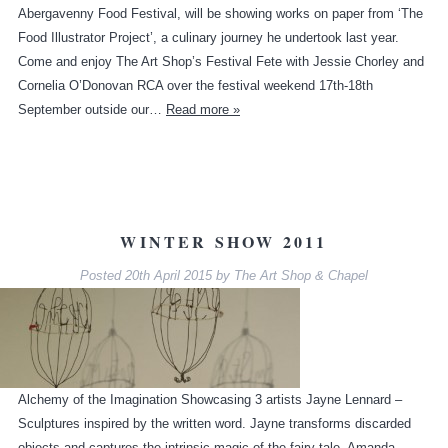
Abergavenny Food Festival, will be showing works on paper from ‘The
Food Illustrator Project’, a culinary journey he undertook last year.
Come and enjoy The Art Shop’s Festival Fete with Jessie Chorley and
Cornelia O’Donovan RCA over the festival weekend 17th-18th
September outside our…
Read more »
WINTER SHOW 2011
Posted
20th April 2015
by
The Art Shop & Chapel
Alchemy of the Imagination Showcasing 3 artists Jayne Lennard –
Sculptures inspired by the written word. Jayne transforms discarded
objects and captures the intrinsic magic of the fairy tale. Amanda