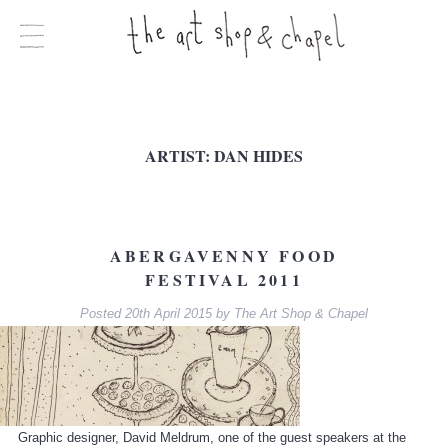
ARTIST:
DAN HIDES
ABERGAVENNY FOOD
FESTIVAL 2011
Posted
20th April 2015
by
The Art Shop & Chapel
Graphic designer, David Meldrum, one of the guest speakers at the