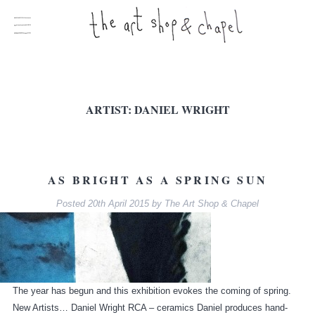
ARTIST:
DANIEL WRIGHT
AS BRIGHT AS A SPRING SUN
Posted
20th April 2015
by
The Art Shop & Chapel
The year has begun and this exhibition evokes the coming of spring.
New Artists… Daniel Wright RCA – ceramics Daniel produces hand-