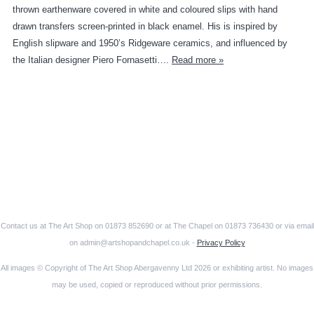
thrown earthenware covered in white and coloured slips with hand
drawn transfers screen-printed in black enamel. His is inspired by
English slipware and 1950’s Ridgeware ceramics, and influenced by
the Italian designer Piero Fornasetti….
Read more »
Contact us at The Art Shop on 01873 852690 or at The Chapel on 01873 736430 or via email
on admin@artshopandchapel.co.uk -
Privacy Policy
All images © Copyright of The Art Shop Abergavenny Ltd 2026 or exhibiting artist. No images
may be used, copied or reproduced without prior permissions.