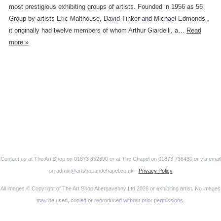
most prestigious exhibiting groups of artists. Founded in 1956 as 56
Group by artists Eric Malthouse, David Tinker and Michael Edmonds ,
it originally had twelve members of whom Arthur Giardelli, a…
Read
more »
Contact us at The Art Shop on 01873 852690 or at The Chapel on 01873 736430 or via email
on admin@artshopandchapel.co.uk -
Privacy Policy
All images © Copyright of The Art Shop Abergavenny Ltd 2026 or exhibiting artist. No images
may be used, copied or reproduced without prior permissions.