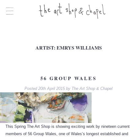
ARTIST:
EMRYS WILLIAMS
56 GROUP WALES
Posted
20th April 2015
by
The Art Shop & Chapel
This Spring The Art Shop is showing exciting work by nineteen current
members of 56 Group Wales, one of Wales’s longest established and