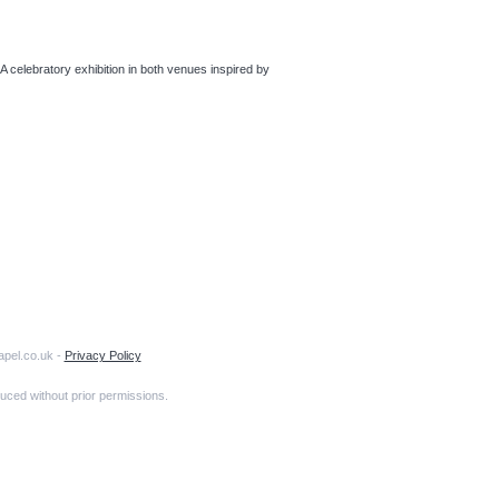
bratory exhibition in both venues inspired by
apel.co.uk -
Privacy Policy
uced without prior permissions.