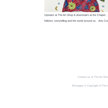
Upstairs at The Art Shop & downstairs at the Cha
folklore, storytelling and the world around us. Arts Co
Contact us at The Art Sh
All images © Copyright of The 