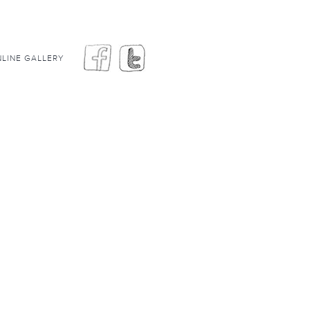
LINE GALLERY