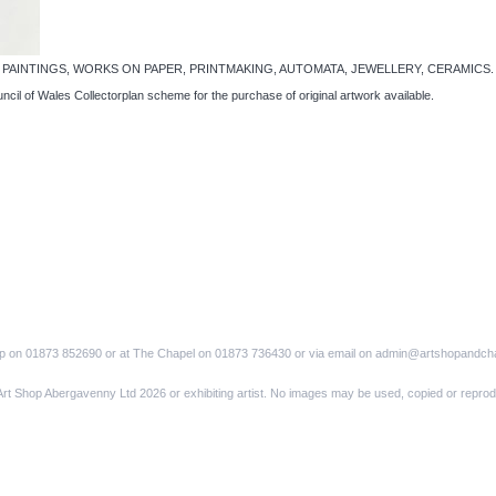
pel… PAINTINGS, WORKS ON PAPER, PRINTMAKING, AUTOMATA, JEWELLERY, CERAMICS. A cele
uncil of Wales Collectorplan scheme for the purchase of original artwork available.
op on 01873 852690 or at The Chapel on 01873 736430 or via email on admin@artshopandch
Art Shop Abergavenny Ltd 2026 or exhibiting artist. No images may be used, copied or reprod