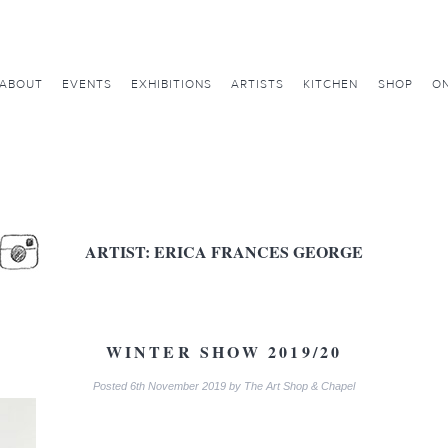
ABOUT
EVENTS
EXHIBITIONS
ARTISTS
KITCHEN
SHOP
ON
ARTIST:
ERICA FRANCES GEORGE
WINTER SHOW 2019/20
Posted
6th November 2019
by
The Art Shop & Chapel