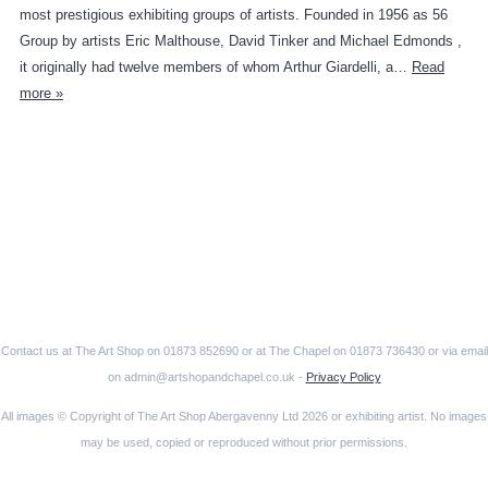
most prestigious exhibiting groups of artists. Founded in 1956 as 56
Group by artists Eric Malthouse, David Tinker and Michael Edmonds ,
it originally had twelve members of whom Arthur Giardelli, a…
Read
more »
Contact us at The Art Shop on 01873 852690 or at The Chapel on 01873 736430 or via email
on admin@artshopandchapel.co.uk -
Privacy Policy
All images © Copyright of The Art Shop Abergavenny Ltd 2026 or exhibiting artist. No images
may be used, copied or reproduced without prior permissions.