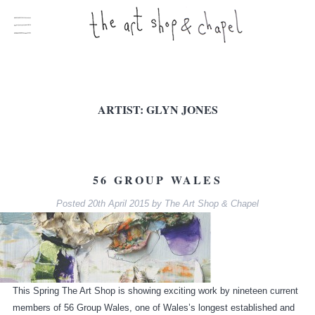
ARTIST:
GLYN JONES
56 GROUP WALES
Posted
20th April 2015
by
The Art Shop & Chapel
This Spring The Art Shop is showing exciting work by nineteen current
members of 56 Group Wales, one of Wales’s longest established and