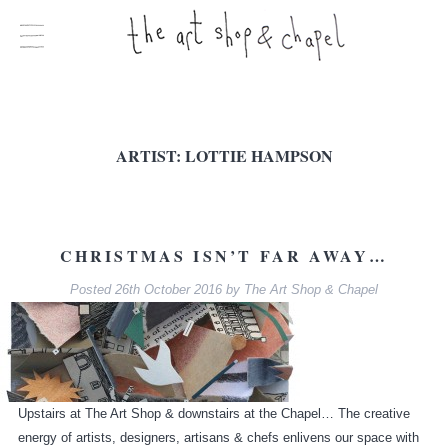
ARTIST:
LOTTIE HAMPSON
CHRISTMAS ISN’T FAR AWAY…
Posted
26th October 2016
by
The Art Shop & Chapel
Upstairs at The Art Shop & downstairs at the Chapel… The creative
energy of artists, designers, artisans & chefs enlivens our space with