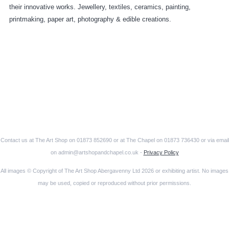
their innovative works. Jewellery, textiles, ceramics, painting,
printmaking, paper art, photography & edible creations.
Contact us at The Art Shop on 01873 852690 or at The Chapel on 01873 736430 or via email
on admin@artshopandchapel.co.uk -
Privacy Policy
All images © Copyright of The Art Shop Abergavenny Ltd 2026 or exhibiting artist. No images
may be used, copied or reproduced without prior permissions.