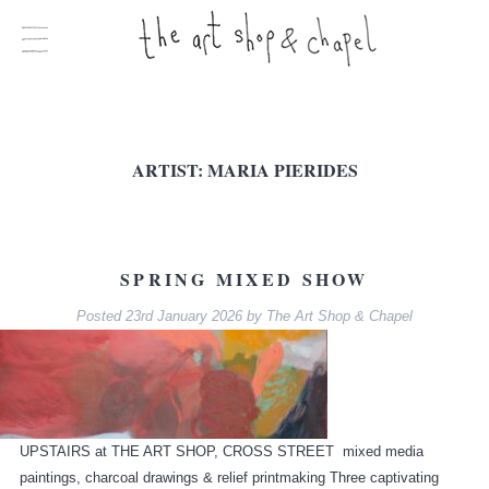
ARTIST:
MARIA PIERIDES
SPRING MIXED SHOW
Posted
23rd January 2026
by
The Art Shop & Chapel
UPSTAIRS at THE ART SHOP, CROSS STREET mixed media
paintings, charcoal drawings & relief printmaking Three captivating