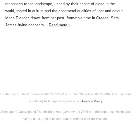
responses to the landscape, united by their sense of place in the
world, rooted in culture and the ephemeral qualities of light and colour.
Maria Pierides draws from her past, formative time in Greece, Sera
James Irvine connects…
Read more »
Contact us at The Art Shop on 01873 852690 or at The Chapel on 01873 736430 or via email
on admin@artshopandchapel.co.uk -
Privacy Policy
All images © Copyright of The Art Shop Abergavenny Ltd 2026 or exhibiting artist. No images
may be used, copied or reproduced without prior permissions.