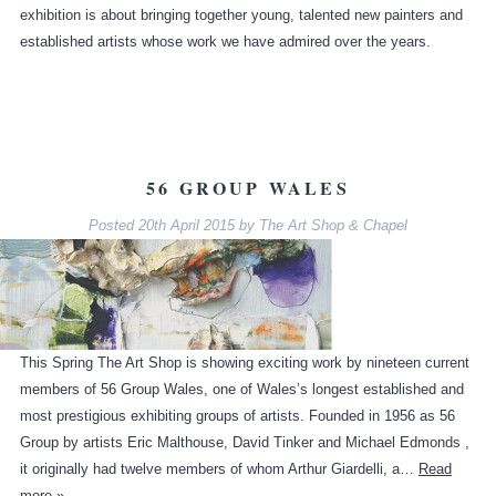
exhibition is about bringing together young, talented new painters and
established artists whose work we have admired over the years.
56 GROUP WALES
Posted
20th April 2015
by
The Art Shop & Chapel
This Spring The Art Shop is showing exciting work by nineteen current
members of 56 Group Wales, one of Wales’s longest established and
most prestigious exhibiting groups of artists. Founded in 1956 as 56
Group by artists Eric Malthouse, David Tinker and Michael Edmonds ,
it originally had twelve members of whom Arthur Giardelli, a…
Read
more »