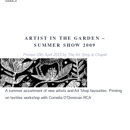
ARTIST IN THE GARDEN –
SUMMER SHOW 2009
Posted
20th April 2015
by
The Art Shop & Chapel
A summer assortment of new artists and Art Shop favourites. Printing
on textiles workshop with Cornelia O’Donovan RCA