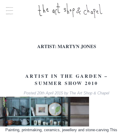
ARTIST:
MARTYN JONES
ARTIST IN THE GARDEN –
SUMMER SHOW 2010
Posted
20th April 2015
by
The Art Shop & Chapel
Painting, printmaking, ceramics, jewellery and stone-carving This