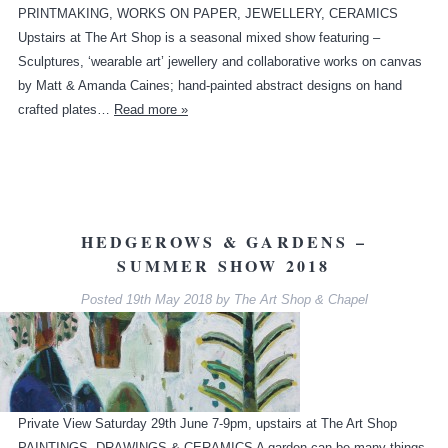
PRINTMAKING, WORKS ON PAPER, JEWELLERY, CERAMICS
Upstairs at The Art Shop is a seasonal mixed show featuring –
Sculptures, ‘wearable art’ jewellery and collaborative works on canvas
by Matt & Amanda Caines; hand-painted abstract designs on hand
crafted plates…
Read more »
HEDGEROWS & GARDENS –
SUMMER SHOW 2018
Posted
19th May 2018
by
The Art Shop & Chapel
Private View Saturday 29th June 7-9pm, upstairs at The Art Shop
PAINTINGS, DRAWINGS & CERAMICS A garden can be many things.