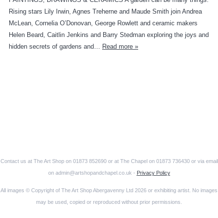
Rising stars Lily Irwin, Agnes Treherne and Maude Smith join Andrea
McLean, Cornelia O’Donovan, George Rowlett and ceramic makers
Helen Beard, Caitlin Jenkins and Barry Stedman exploring the joys and
hidden secrets of gardens and…
Read more »
Contact us at The Art Shop on 01873 852690 or at The Chapel on 01873 736430 or via email
on admin@artshopandchapel.co.uk -
Privacy Policy
All images © Copyright of The Art Shop Abergavenny Ltd 2026 or exhibiting artist. No images
may be used, copied or reproduced without prior permissions.