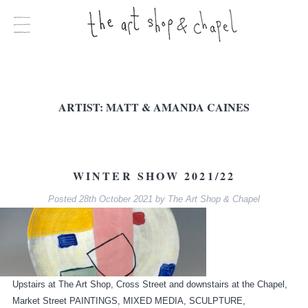
ARTIST:
MATT & AMANDA CAINES
WINTER SHOW 2021/22
Posted
28th October 2021
by
The Art Shop & Chapel
Upstairs at The Art Shop, Cross Street and downstairs at the Chapel,
Market Street PAINTINGS, MIXED MEDIA, SCULPTURE,